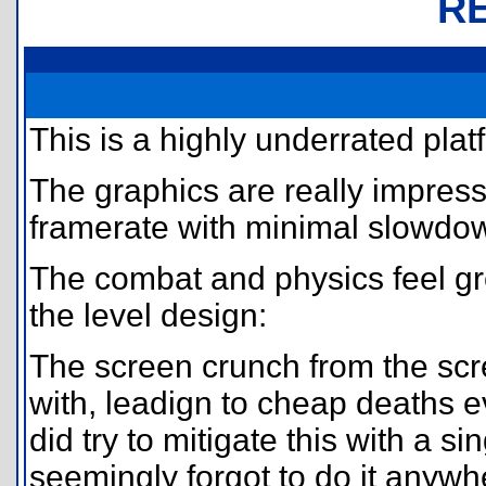
R
This is a highly underrated plat
The graphics are really impress
framerate with minimal slowdo
The combat and physics feel gre
the level design:
The screen crunch from the scre
with, leadign to cheap deaths ev
did try to mitigate this with a sin
seemingly forgot to do it anywh