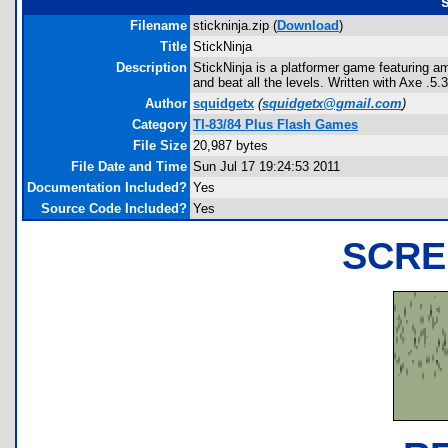
s
Filename
stickninja.zip (
Download
)
Title
StickNinja
Description
StickNinja is a platformer game featuring a
and beat all the levels. Written with Axe .5.3
Author
squidgetx
(
squidgetx@gmail.com
)
Category
TI-83/84 Plus Flash Games
File Size
20,987 bytes
File Date and Time
Sun Jul 17 19:24:53 2011
Documentation Included?
Yes
Source Code Included?
Yes
SCRE