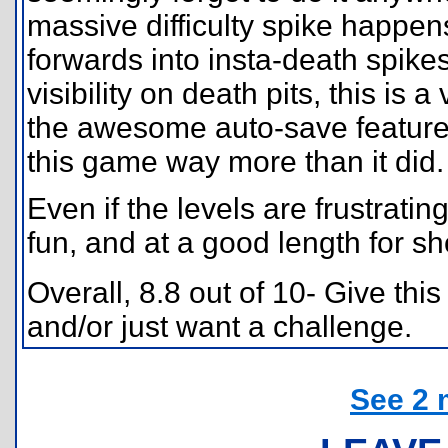
massive difficulty spike happen
forwards into insta-death spike
visibility on death pits, this is a 
the awesome auto-save feature,
this game way more than it did.
Even if the levels are frustrating 
fun, and at a good length for sh
Overall, 8.8 out of 10- Give this
and/or just want a challenge.
See 2 