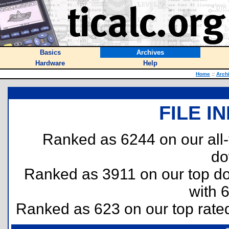
Basics
Archives
Hardware
Help
Home
::
Arch
FILE I
Ranked as 6244 on our all
do
Ranked as 3911 on our top 
with 
Ranked as 623 on our top rat