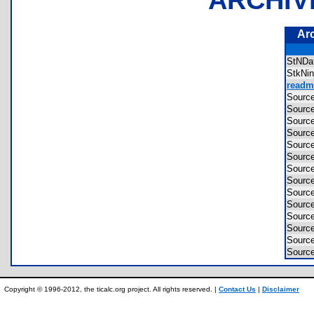
Ar
StND
StkNi
readme
Sourc
Sourc
Sourc
Sourc
Sourc
Sourc
Sourc
Sour
Sourc
Sourc
Sourc
Sourc
Sourc
Sourc
Copyright © 1996-2012, the ticalc.org project. All rights reserved. |
Contact Us
|
Disclaimer