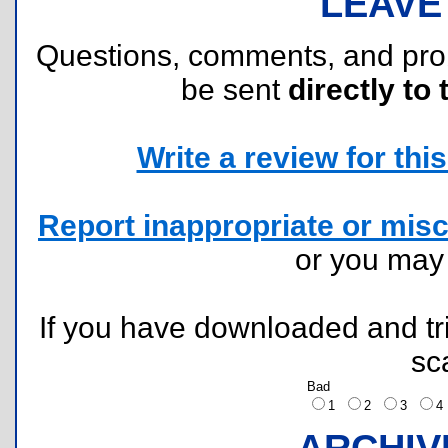
LEAVE
Questions, comments, and pr
be sent
directly to 
Write a review for this 
Report inappropriate or misc
or you ma
If you have downloaded and tri
sc
Bad
1
2
3
ARCHIV