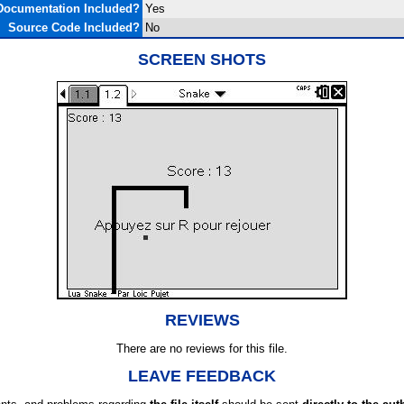
Documentation Included?
Yes
Source Code Included?
No
SCREEN SHOTS
REVIEWS
There are no reviews for this file.
LEAVE FEEDBACK