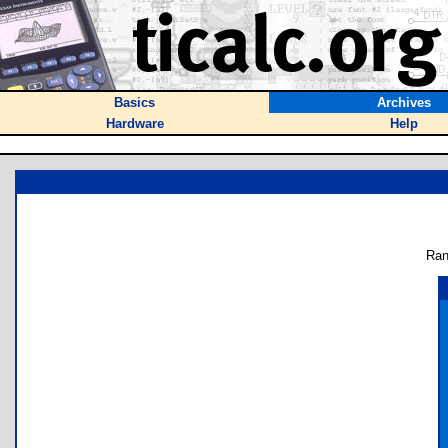
Basics
Archives
Hardware
Help
Ran