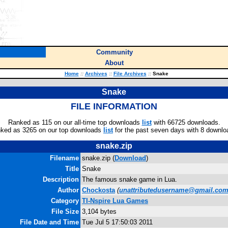
Community
About
Home
::
Archives
::
File Archives
::
Snake
Snake
FILE INFORMATION
Ranked as 115 on our all-time top downloads
list
with 66725 downloads.
ked as 3265 on our top downloads
list
for the past seven days with 8 downlo
snake.zip
Filename
snake.zip (
Download
)
Title
Snake
Description
The famous snake game in Lua.
Author
Chockosta
(
unattributedusername@gmail.co
Category
TI-Nspire Lua Games
File Size
3,104 bytes
File Date and Time
Tue Jul 5 17:50:03 2011