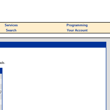
Services
Programming
Search
Your Account
ads.
m
)