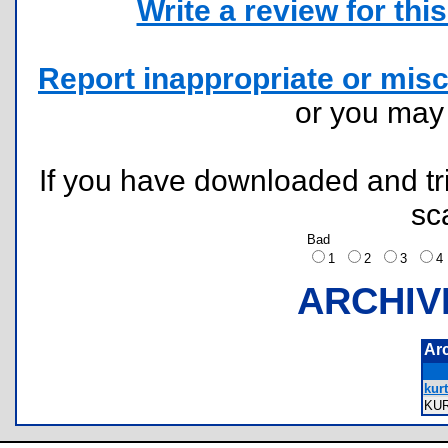
Write a review for this 
Report inappropriate or misc
or you ma
If you have downloaded and tri
sc
Bad
1
2
3
ARCHIV
Ar
kurt
KU