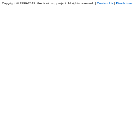
Copyright © 1996-2019, the ticalc.org project. All rights reserved. |
Contact Us
|
Disclaimer