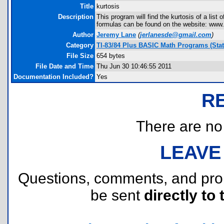
Title
kurtosis
Description
This program will find the kurtosis of a lis
formulas can be found on the website: www.
Author
Jeremy Lane
(
jerlanesde@gmail.com
)
Category
TI-83/84 Plus BASIC Math Programs (Stati
File Size
654 bytes
File Date and Time
Thu Jun 30 10:46:55 2011
Documentation Included?
Yes
R
There are no r
LEAVE
Questions, comments, and pr
be sent
directly to 