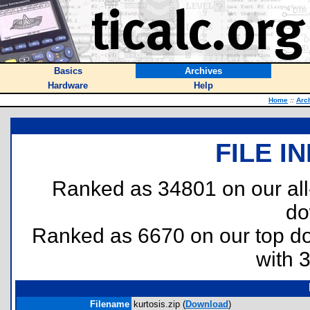
Basics
Archives
Hardware
Help
Home
::
Arc
FILE I
Ranked as 34801 on our al
do
Ranked as 6670 on our top 
with 
Filename
kurtosis.zip (
Download
)