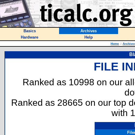
Basics
Archives
Hardware
Help
Home
::
Archive
Bl
FILE I
Ranked as 10998 on our al
do
Ranked as 28665 on our top 
with 
Fil