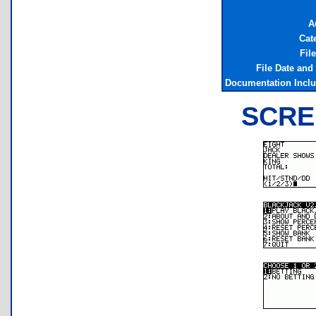
A
Cat
Fil
File Date and
Documentation Incl
SCRE