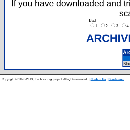
If you have downloaded and tri
sc
Bad
1
2
3
ARCHIV
Ar
Bla
Copyright © 1996-2019, the ticalc.org project. All rights reserved. |
Contact Us
|
Disclaimer