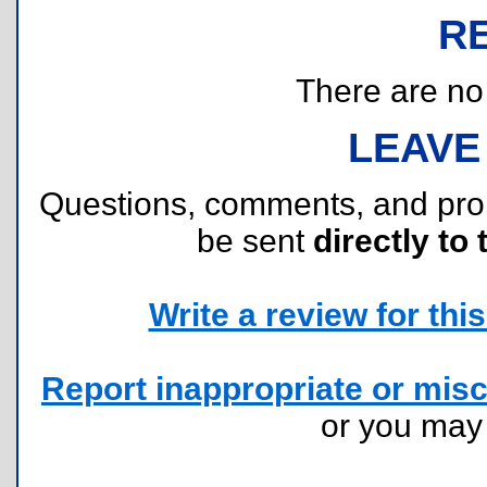
R
There are no r
LEAVE
Questions, comments, and pr
be sent
directly to 
Write a review for this 
Report inappropriate or misc
or you ma