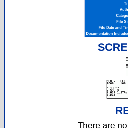
Ti
Auth
Catego
File S
File Date and Ti
Documentation Include
SCRE
R
There are no r