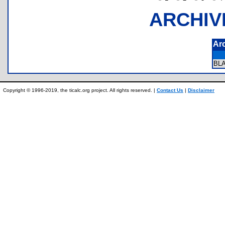
ARCHIV
Ar
BL
Copyright © 1996-2019, the ticalc.org project. All rights reserved. |
Contact Us
|
Disclaimer