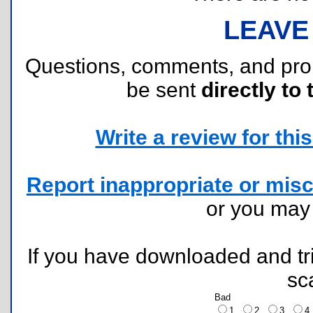
LEAVE
Questions, comments, and pr
be sent
directly to 
Write a review for this 
Report inappropriate or misc
or you ma
If you have downloaded and tri
sc
Bad
1
2
3