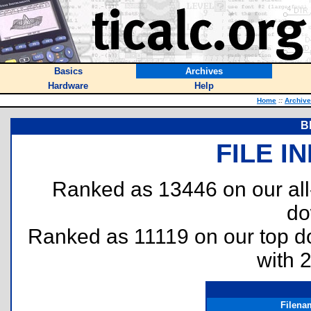
Basics
Archives
Hardware
Help
Home
::
Archiv
B
FILE I
Ranked as 13446 on our al
do
Ranked as 11119 on our top 
with 
Filena