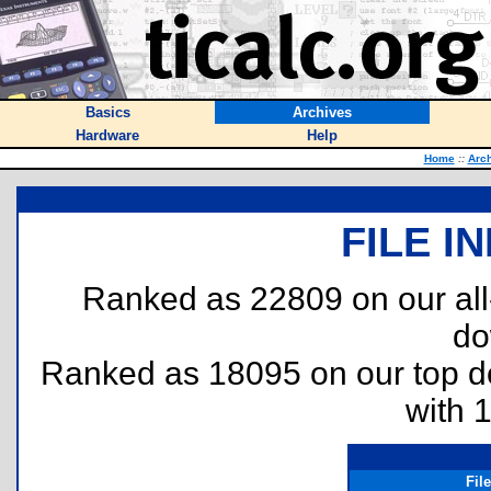
Basics
Archives
Hardware
Help
Home
::
Arc
FILE I
Ranked as 22809 on our al
do
Ranked as 18095 on our top 
with 
Fil