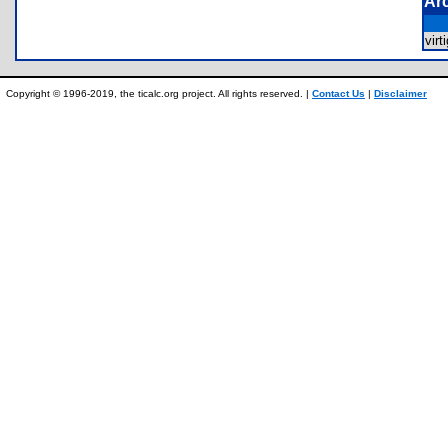
Ar
vir
Copyright © 1996-2019, the ticalc.org project. All rights reserved. |
Contact Us
|
Disclaimer