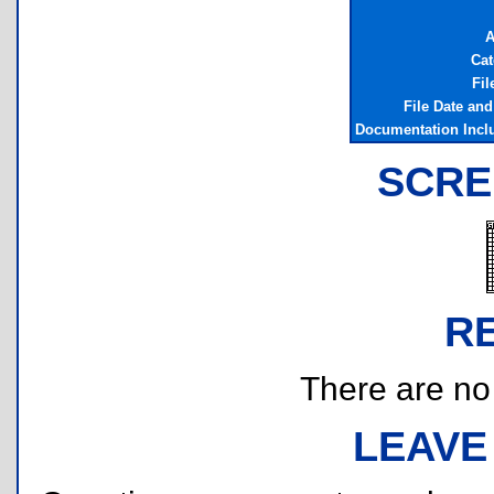
A
Cat
Fil
File Date an
Documentation Incl
SCRE
R
There are no r
LEAVE