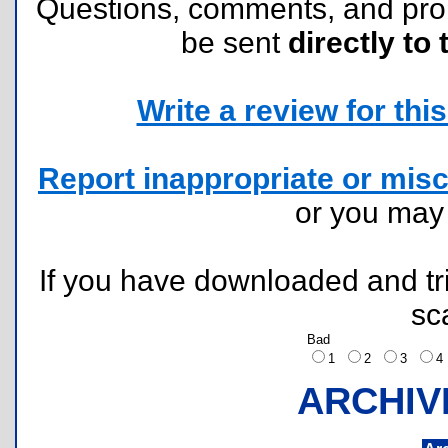
Questions, comments, and pr
be sent
directly to 
Write a review for this 
Report inappropriate or misc
or you ma
If you have downloaded and tri
sc
Bad
1
2
3
ARCHIV