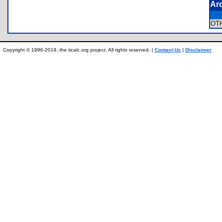
Ar
OT
Copyright © 1996-2019, the ticalc.org project. All rights reserved. |
Contact Us
|
Disclaimer