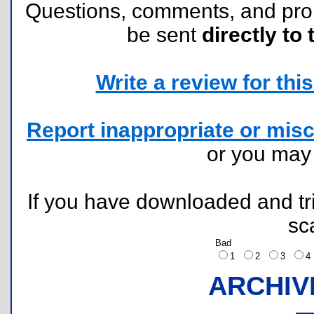
Questions, comments, and pr
be sent
directly to 
Write a review for this 
Report inappropriate or misc
or you ma
If you have downloaded and tri
sc
Bad
1
2
3
ARCHIV