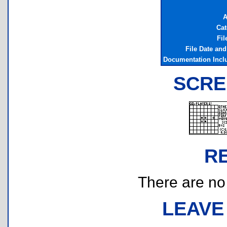
A
Cat
Fil
File Date an
Documentation Incl
SCRE
R
There are no r
LEAVE