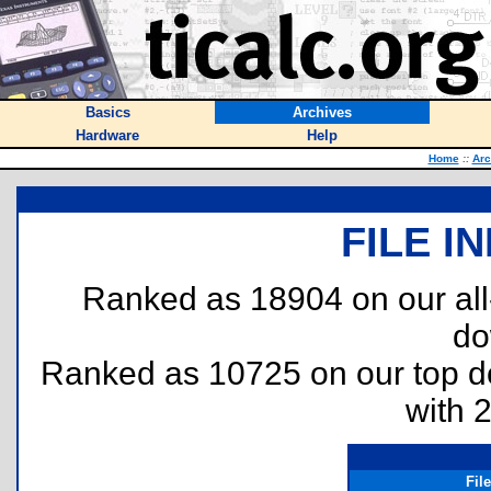
Basics
Archives
Hardware
Help
Home
::
Arc
FILE I
Ranked as 18904 on our al
do
Ranked as 10725 on our top 
with 
Fil