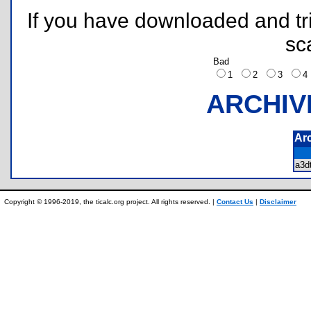
If you have downloaded and tri
sc
Bad
1
2
3
ARCHIV
Ar
a3d
Copyright © 1996-2019, the ticalc.org project. All rights reserved. |
Contact Us
|
Disclaimer