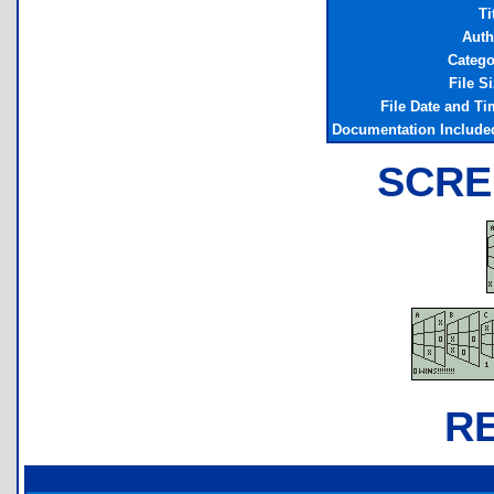
Ti
Auth
Catego
File S
File Date and Ti
Documentation Include
SCRE
R