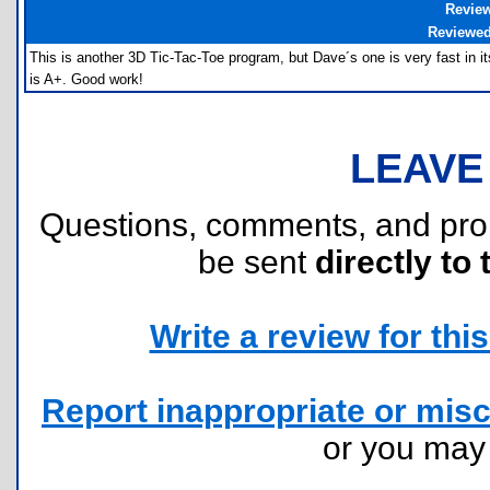
Revie
Reviewe
This is another 3D Tic-Tac-Toe program, but Dave´s one is very fast in it
is A+. Good work!
LEAVE
Questions, comments, and pr
be sent
directly to 
Write a review for this 
Report inappropriate or misc
or you ma