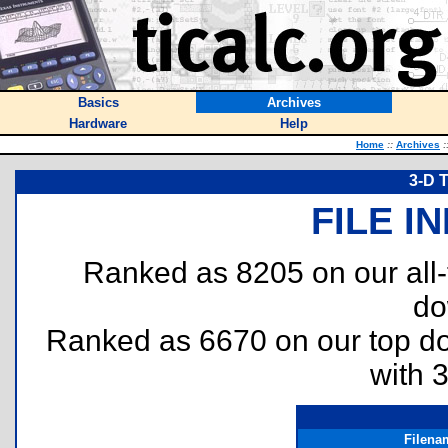
Basics
Archives
Hardware
Help
Home
::
Archives
:
3-D T
FILE I
Ranked as 8205 on our all
do
Ranked as 6670 on our top 
with 
Filena