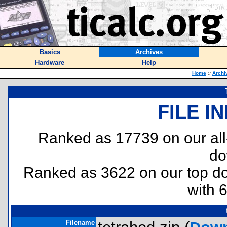
Basics
Archives
Hardware
Help
Home
::
Archi
FILE I
Ranked as 17739 on our al
do
Ranked as 3622 on our top 
with 
Filename