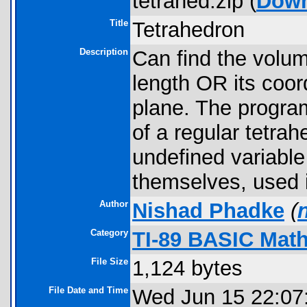
tetrahed.zip (
Down
Title
Tetrahedron
Description
Can find the volum
length OR its coor
plane. The program
of a regular tetrah
undefined variable
themselves, used 
Author
Nishad Phadke
(
Category
TI-89 BASIC Mat
File Size
1,124 bytes
File Date and Time
Wed Jun 15 22:07