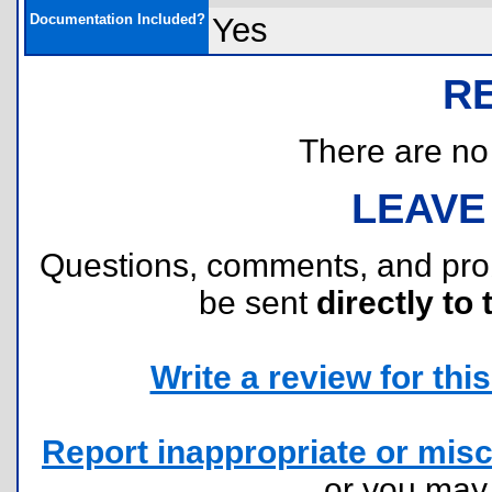
Documentation Included?
Yes
R
There are no r
LEAVE
Questions, comments, and pr
be sent
directly to 
Write a review for this 
Report inappropriate or misc
or you ma