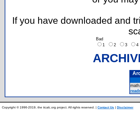
If you have downloaded and tri
sc
Bad
1
2
3
ARCHIV
Ar
math
readm
Copyright © 1996-2019, the ticalc.org project. All rights reserved. |
Contact Us
|
Disclaimer