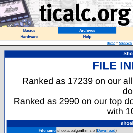
Basics
Archives
Hardware
Help
Home
::
Archives
Sho
FILE I
Ranked as 17239 on our al
do
Ranked as 2990 on our top 
with 1
shoel
Filename
shoelacealgorithm.zip (
Download
)