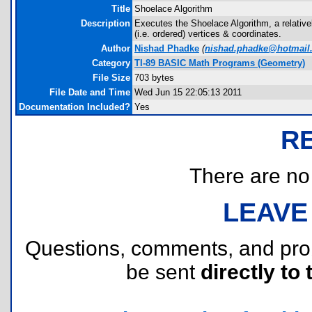
Title
Shoelace Algorithm
Description
Executes the Shoelace Algorithm, a relativel
(i.e. ordered) vertices & coordinates.
Author
Nishad Phadke
(
nishad.phadke@hotmail
Category
TI-89 BASIC Math Programs (Geometry)
File Size
703 bytes
File Date and Time
Wed Jun 15 22:05:13 2011
Documentation Included?
Yes
R
There are no r
LEAVE
Questions, comments, and pr
be sent
directly to 