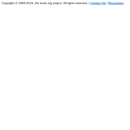
Copyright © 1996-2019, the ticalc.org project. All rights reserved. |
Contact Us
|
Disclaimer