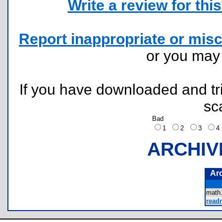
Write a review for this 
Report inappropriate or misc
or you ma
If you have downloaded and tri
sc
Bad
1
2
3
ARCHIV
Ar
math
readm