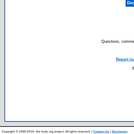
Doc
Questions, commen
Report in
I
Copyright © 1996-2019, the ticalc.org project. All rights reserved. |
Contact Us
|
Disclaimer