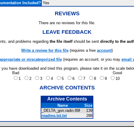
umentation Included?
Yes
REVIEWS
There are no reviews for this file.
LEAVE FEEDBACK
ts, and problems regarding
the file itself
should be sent
directly to the aut
Write a review for this file
(requires a free
account
)
appropriate or miscategorized file
(requires an account; or you may
email 
f you have downloaded and tried this program, please rate it on the scale bel
Bad
Good
1
2
3
4
5
6
7
8
9
10
ARCHIVE CONTENTS
Archive Contents
Name
Size
_DELTA_gon.radin.89f
139
readme.txt.txt
288