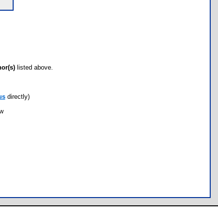
hor(s)
listed above.
us
directly)
ow