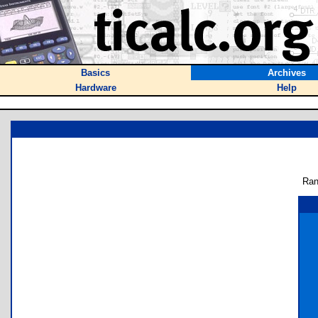
Basics
Archives
Hardware
Help
Ran