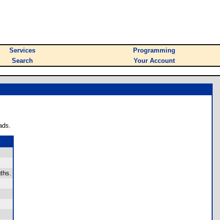
Services
Programming
Search
Your Account
ads.
gths.