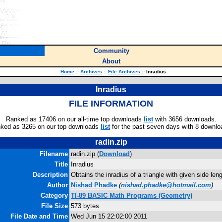
Community
About
Home
::
Archives
::
File Archives
::
Inradius
Inradius
FILE INFORMATION
Ranked as 17406 on our all-time top downloads
list
with 3656 downloads.
ked as 3265 on our top downloads
list
for the past seven days with 8 downlo
radin.zip
Filename
radin.zip (
Download
)
Title
Inradius
Description
Obtains the inradius of a triangle with given side len
Author
Nishad Phadke
(
nishad.phadke@hotmail.com
)
Category
TI-89 BASIC Math Programs (Geometry)
File Size
573 bytes
File Date and Time
Wed Jun 15 22:02:00 2011