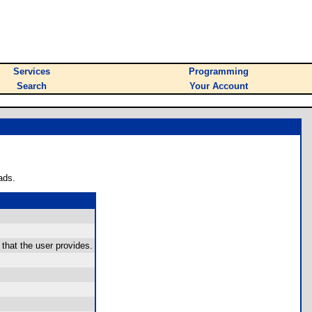
Services
Programming
Search
Your Account
ads.
 that the user provides.