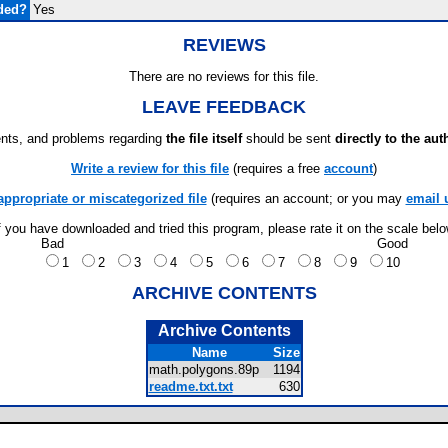
ded?
Yes
REVIEWS
There are no reviews for this file.
LEAVE FEEDBACK
ts, and problems regarding
the file itself
should be sent
directly to the aut
Write a review for this file
(requires a free
account
)
appropriate or miscategorized file
(requires an account; or you may
email 
f you have downloaded and tried this program, please rate it on the scale bel
Bad
Good
1
2
3
4
5
6
7
8
9
10
ARCHIVE CONTENTS
Archive Contents
Name
Size
math.polygons.89p
1194
readme.txt.txt
630