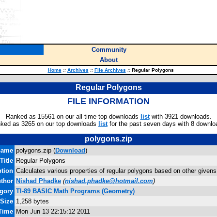
Community
About
Home
::
Archives
::
File Archives
::
Regular Polygons
Regular Polygons
FILE INFORMATION
Ranked as 15561 on our all-time top downloads
list
with 3921 downloads.
ked as 3265 on our top downloads
list
for the past seven days with 8 downlo
polygons.zip
name
polygons.zip (
Download
)
Title
Regular Polygons
ption
Calculates various properties of regular polygons based on other givens
thor
Nishad Phadke
(
nishad.phadke@hotmail.com
)
gory
TI-89 BASIC Math Programs (Geometry)
 Size
1,258 bytes
 Time
Mon Jun 13 22:15:12 2011