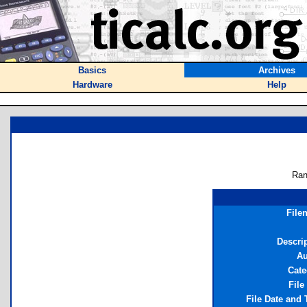
Basics
Archives
Hardware
Help
Ran
File
Descri
Au
Cate
File
File Date and