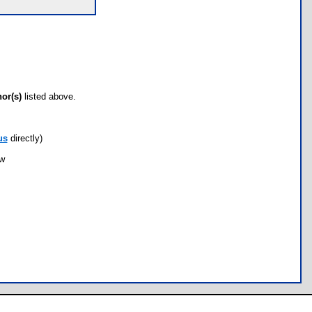
hor(s)
listed above.
us
directly)
ow