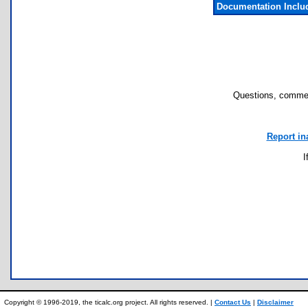
Documentation Inclu
Questions, commen
Report in
I
Copyright © 1996-2019, the ticalc.org project. All rights reserved. |
Contact Us
|
Disclaimer