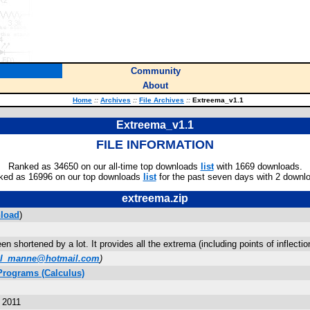
Community
About
Home
::
Archives
::
File Archives
::
Extreema_v1.1
Extreema_v1.1
FILE INFORMATION
Ranked as 34650 on our all-time top downloads
list
with 1669 downloads.
ked as 16996 on our top downloads
list
for the past seven days with 2 downl
extreema.zip
load
)
n shortened by a lot. It provides all the extrema (including points of inflec
ul_manne@hotmail.com
)
Programs (Calculus)
 2011