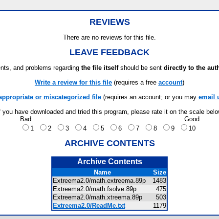
REVIEWS
There are no reviews for this file.
LEAVE FEEDBACK
ts, and problems regarding
the file itself
should be sent
directly to the aut
Write a review for this file
(requires a free
account
)
appropriate or miscategorized file
(requires an account; or you may
email 
f you have downloaded and tried this program, please rate it on the scale bel
Bad
Good
1
2
3
4
5
6
7
8
9
10
ARCHIVE CONTENTS
Archive Contents
Name
Size
Extreema2.0/math.extreema.89p
1483
Extreema2.0/math.fsolve.89p
475
Extreema2.0/math.xtreema.89p
503
Extreema2.0/ReadMe.txt
1179