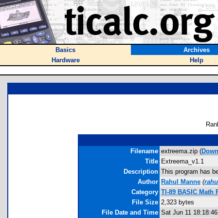
Basics
Archives
Hardware
Help
Ran
Filename
extreema.zip (
Down
Title
Extreema_v1.1
Description
This program has bee
Author
Rahul Manne
(
rah
Category
TI-89 BASIC Math 
File Size
2,323 bytes
File Date and Time
Sat Jun 11 18:18:46