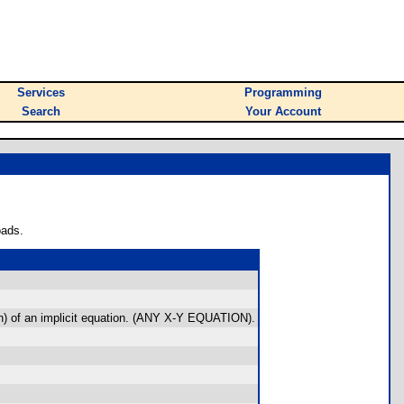
Services
Programming
Search
Your Account
oads.
tion) of an implicit equation. (ANY X-Y EQUATION).