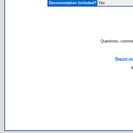
Documentation Included?
Yes
Questions, commen
Report in
I