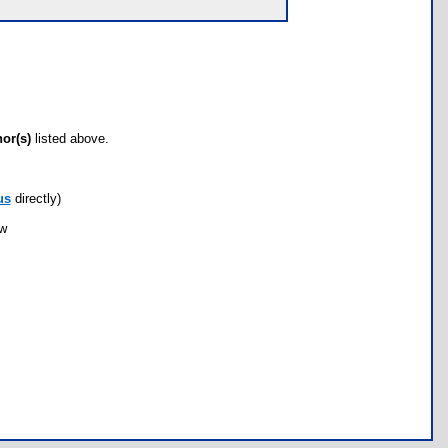
hor(s)
listed above.
us
directly)
ow