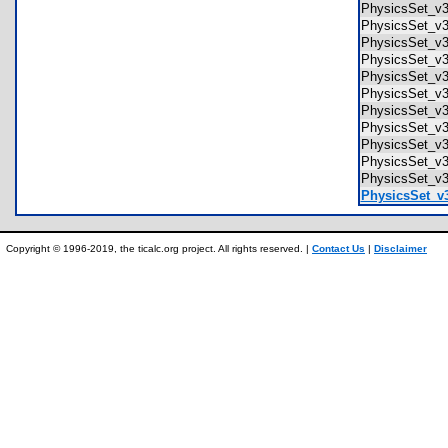
PhysicsSet_v
PhysicsSet_v
PhysicsSet_v
PhysicsSet_v3
PhysicsSet_v
PhysicsSet_v3
PhysicsSet_v
PhysicsSet_v
PhysicsSet_v3
PhysicsSet_v3
PhysicsSet_v3
PhysicsSet_v3
Copyright © 1996-2019, the ticalc.org project. All rights reserved. |
Contact Us
|
Disclaimer