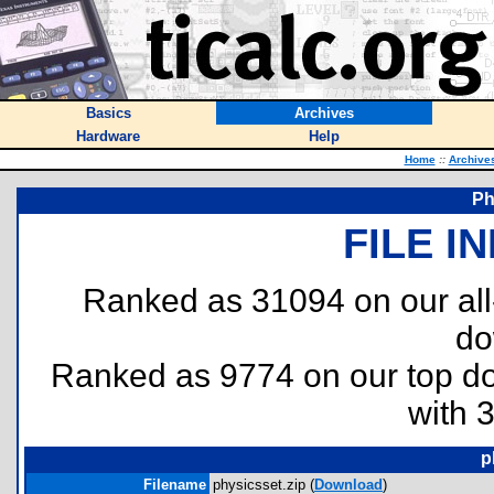
Basics
Archives
Hardware
Help
Home
::
Archive
Ph
FILE I
Ranked as 31094 on our al
do
Ranked as 9774 on our top 
with 
p
Filename
physicsset.zip (
Download
)