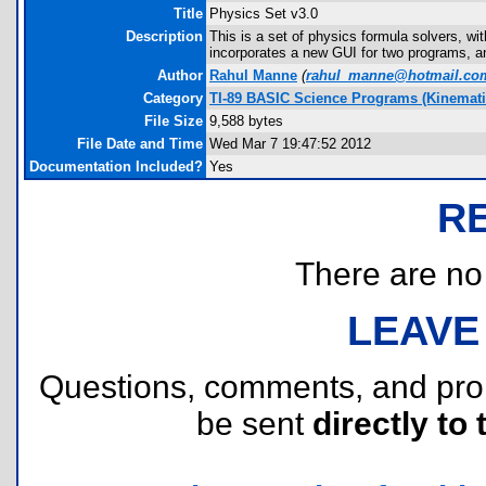
Title
Physics Set v3.0
Description
This is a set of physics formula solvers, wi
incorporates a new GUI for two programs, an
Author
Rahul Manne
(
rahul_manne@hotmail.co
Category
TI-89 BASIC Science Programs (Kinemati
File Size
9,588 bytes
File Date and Time
Wed Mar 7 19:47:52 2012
Documentation Included?
Yes
R
There are no r
LEAVE
Questions, comments, and pr
be sent
directly to 