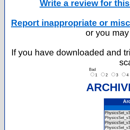
Write a review for this 
Report inappropriate or misc
or you ma
If you have downloaded and tri
sc
Bad
1
2
3
ARCHIV
Ar
PhysicsSet_v3
PhysicsSet_v3
PhysicsSet_v
PhysicsSet_v