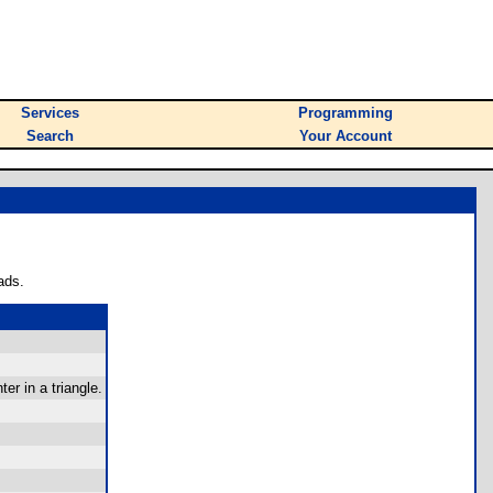
Services
Programming
Search
Your Account
ads.
r in a triangle.