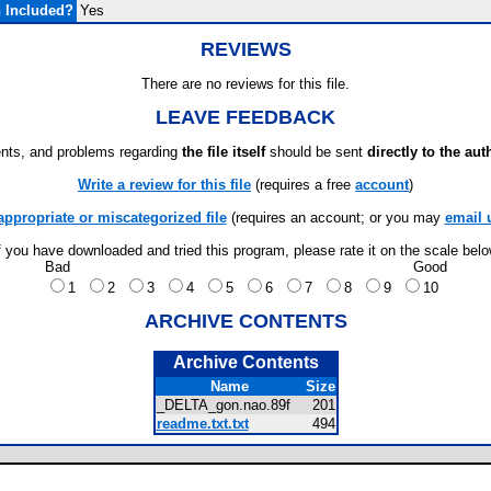
 Included?
Yes
REVIEWS
There are no reviews for this file.
LEAVE FEEDBACK
ts, and problems regarding
the file itself
should be sent
directly to the aut
Write a review for this file
(requires a free
account
)
appropriate or miscategorized file
(requires an account; or you may
email 
f you have downloaded and tried this program, please rate it on the scale bel
Bad
Good
1
2
3
4
5
6
7
8
9
10
ARCHIVE CONTENTS
Archive Contents
Name
Size
_DELTA_gon.nao.89f
201
readme.txt.txt
494