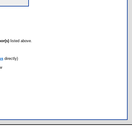
hor(s)
listed above.
us
directly)
ow