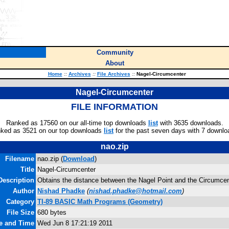
Community
About
Home
::
Archives
::
File Archives
::
Nagel-Circumcenter
Nagel-Circumcenter
FILE INFORMATION
Ranked as 17560 on our all-time top downloads
list
with 3635 downloads.
ked as 3521 on our top downloads
list
for the past seven days with 7 downlo
nao.zip
Filename
nao.zip (
Download
)
Title
Nagel-Circumcenter
Description
Obtains the distance between the Nagel Point and the Circumcente
Author
Nishad Phadke
(
nishad.phadke@hotmail.com
)
Category
TI-89 BASIC Math Programs (Geometry)
File Size
680 bytes
te and Time
Wed Jun 8 17:21:19 2011