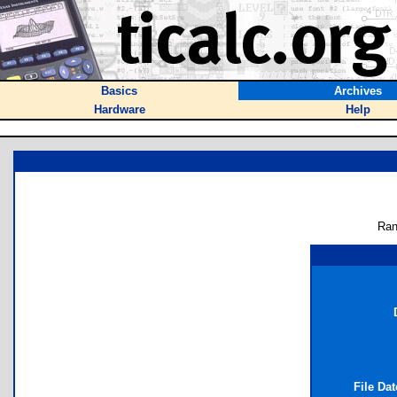
Basics
Archives
Hardware
Help
Ran
File Da