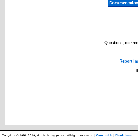
Documentation
Questions, commen
Report in
I
Copyright © 1996-2019, the ticalc.org project. All rights reserved. |
Contact Us
|
Disclaimer