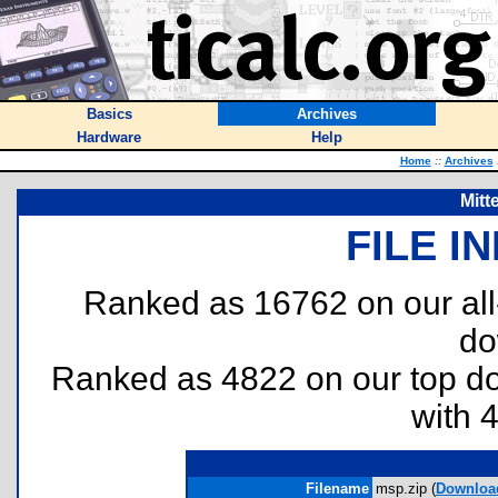
Basics
Archives
Hardware
Help
Home
::
Archives
Mitt
FILE I
Ranked as 16762 on our al
do
Ranked as 4822 on our top 
with 
Filename
msp.zip (
Downloa