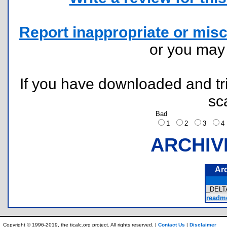
Report inappropriate or misc
or you ma
If you have downloaded and tri
sc
Bad
1
2
3
ARCHIV
Ar
_DELT
readme
Copyright © 1996-2019, the ticalc.org project. All rights reserved. |
Contact Us
|
Disclaimer