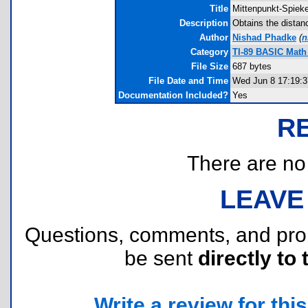
Title
Mittenpunkt-Spieke
Description
Obtains the distan
Author
Nishad Phadke
(
n
Category
TI-89 BASIC Math
File Size
687 bytes
File Date and Time
Wed Jun 8 17:19:3
Documentation Included?
Yes
R
There are no r
LEAVE
Questions, comments, and pr
be sent
directly to 
Write a review for this 