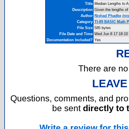
Title
Median Lengths to A
Description
Given the lengths of 
Author
Nishad Phadke
(
ni
Category
TI-89 BASIC Math 
File Size
585 bytes
File Date and Time
Wed Jun 8 17:18:10
Documentation Included?
Yes
R
There are no r
LEAVE
Questions, comments, and pr
be sent
directly to 
Write a review for this 