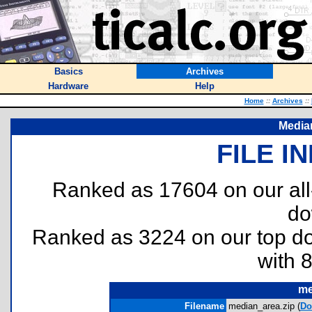
Basics
Archives
Hardware
Help
Home
::
Archives
::
Media
FILE I
Ranked as 17604 on our al
do
Ranked as 3224 on our top 
with 
me
Filename
median_area.zip (
Do