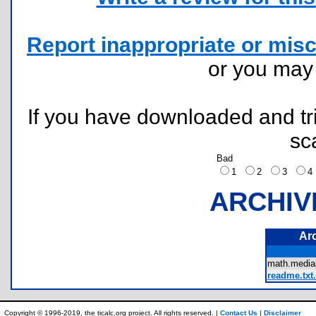
Report inappropriate or misc
or you ma
If you have downloaded and tri
sc
Bad
1
2
3
ARCHIV
Ar
math.media
readme.txt.
Copyright © 1996-2019, the ticalc.org project. All rights reserved. |
Contact Us
|
Disclaimer