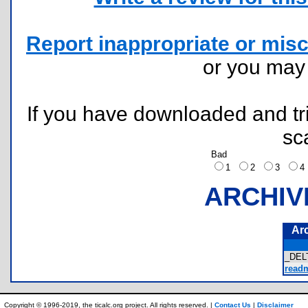
Report inappropriate or misc
or you ma
If you have downloaded and tri
sc
Bad
1
2
3
ARCHIV
Ar
_DEL
readm
Copyright © 1996-2019, the ticalc.org project. All rights reserved. |
Contact Us
|
Disclaimer