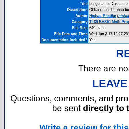
Title
Longchamps-Circumcen
Description
Obtains the distance be
Author
Nishad Phadke
(
nisha
Category
TI-89 BASIC Math Pro
File Size
640 bytes
File Date and Time
Wed Jun 8 17:12:27 20
Documentation Included?
Yes
R
There are no r
LEAVE
Questions, comments, and pr
be sent
directly to 
Write a review for this 