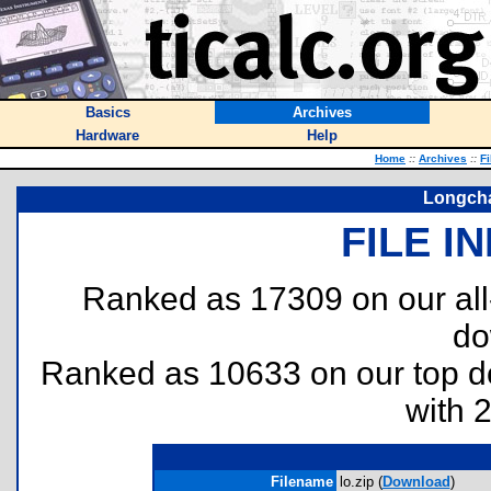
Basics
Archives
Hardware
Help
Home
::
Archives
::
Fi
Longch
FILE I
Ranked as 17309 on our al
do
Ranked as 10633 on our top 
with 
Filename
lo.zip (
Download
)