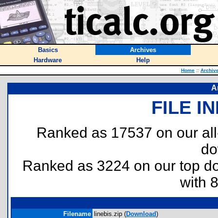
Basics
Archives
Hardware
Help
Home
::
Archiv
A
FILE I
Ranked as 17537 on our al
do
Ranked as 3224 on our top 
with 
Filename
linebis.zip (
Download
)