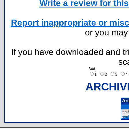
Write a review for this 
Report inappropriate or misc
or you ma
If you have downloaded and tri
sc
Bad
1
2
3
ARCHIV
Ar
mat
read