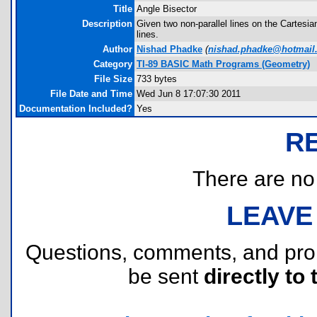
Title
Angle Bisector
Description
Given two non-parallel lines on the Cartesian
lines.
Author
Nishad Phadke
(
nishad.phadke@hotmail
Category
TI-89 BASIC Math Programs (Geometry)
File Size
733 bytes
File Date and Time
Wed Jun 8 17:07:30 2011
Documentation Included?
Yes
R
There are no r
LEAVE
Questions, comments, and pr
be sent
directly to 