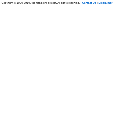
Copyright © 1996-2019, the ticalc.org project. All rights reserved. |
Contact Us
|
Disclaimer