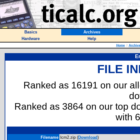
Basics
Archives
Hardware
Help
Home
::
Archiv
E
FILE I
Ranked as 16191 on our al
do
Ranked as 3864 on our top 
with 
Filename
lcm2.zip (
Download
)