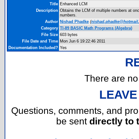
Title
Enhanced LCM
Description
Obtains the LCM of multiple numbers at once
numbers.
Author
Nishad Phadke
(
nishad.phadke@hotmail
Category
TI-89 BASIC Math Programs (Algebra)
File Size
603 bytes
File Date and Time
Mon Jun 6 19:22:46 2011
Documentation Included?
Yes
R
There are no r
LEAVE
Questions, comments, and pr
be sent
directly to 