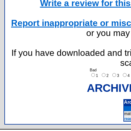
Write a review for this 
Report inappropriate or misc
or you ma
If you have downloaded and tri
sc
Bad
1
2
3
ARCHIV
Ar
mat
rea