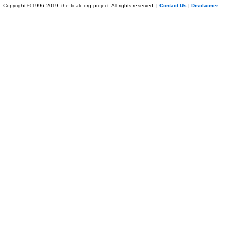
Copyright © 1996-2019, the ticalc.org project. All rights reserved. |
Contact Us
|
Disclaimer