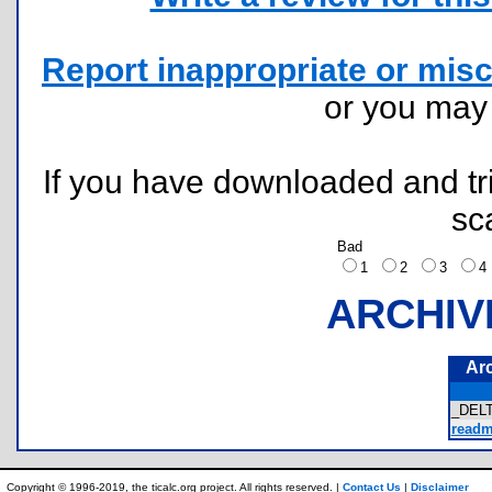
Report inappropriate or misc
or you ma
If you have downloaded and tri
sc
Bad
1
2
3
ARCHIV
Ar
_DELT
readme
Copyright © 1996-2019, the ticalc.org project. All rights reserved. |
Contact Us
|
Disclaimer