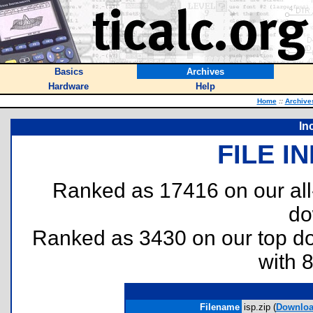
Basics
Archives
Hardware
Help
Home
::
Archive
In
FILE I
Ranked as 17416 on our al
do
Ranked as 3430 on our top 
with 
Filename
isp.zip (
Downlo