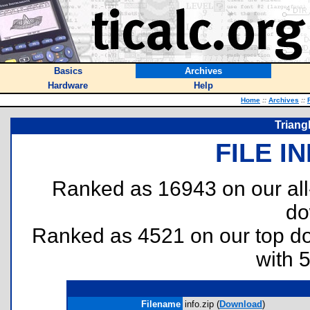
Basics
Archives
Hardware
Help
Home
::
Archives
::
Triang
FILE I
Ranked as 16943 on our al
do
Ranked as 4521 on our top 
with 
Filename
info.zip (
Download
)