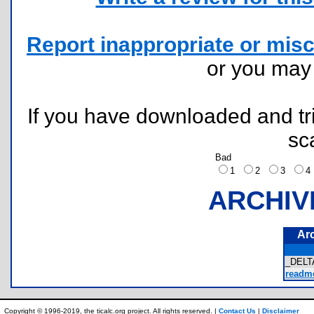
Report inappropriate or misc
or you ma
If you have downloaded and tri
sc
Bad
1
2
3
ARCHIV
Ar
_DELT
readme
Copyright © 1996-2019, the ticalc.org project. All rights reserved. |
Contact Us
|
Disclaimer