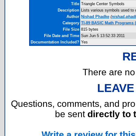
Title
Triangle Center Symbols
Description
Lists various symbols used to de
Author
Nishad Phadke
(
nishad.pha
Category
TI-89 BASIC Math Programs 
File Size
815 bytes
File Date and Time
Sun Jun 5 13:52:33 2011
Documentation Included?
Yes
R
There are no r
LEAVE
Questions, comments, and pr
be sent
directly to 
Write a review for this 