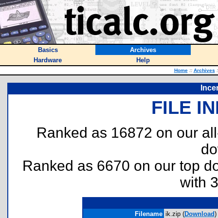
Basics
Archives
Hardware
Help
Home
::
Archives
:
Ince
FILE I
Ranked as 16872 on our al
do
Ranked as 6670 on our top 
with 
Filename
ik.zip (
Download
)