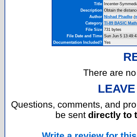
Title
Incenter-Symmedi
Description
Obtain the distanc
Author
Nishad Phadke
(
n
Category
TI-89 BASIC Mat
File Size
731 bytes
File Date and Time
Sun Jun 5 13:49:4
Documentation Included?
Yes
R
There are no r
LEAVE
Questions, comments, and pr
be sent
directly to 
Write a review for this 