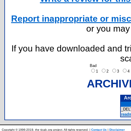
Report inappropriate or misc
or you ma
If you have downloaded and tri
sc
Bad
1
2
3
ARCHIV
Ar
_DEL
readm
Copyright © 1996-2019, the ticalc.org project. All rights reserved. |
Contact Us
|
Disclaimer