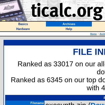
Basics
Archives
Hardware
Help
Home
::
Arch
FILE I
Ranked as 33017 on our al
do
Ranked as 6345 on our top 
with 
Filename