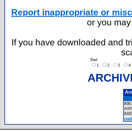
Report inappropriate or misc
or you ma
If you have downloaded and tri
sc
Bad
1
2
3
ARCHIV
Ar
A00
A00
AXE
read