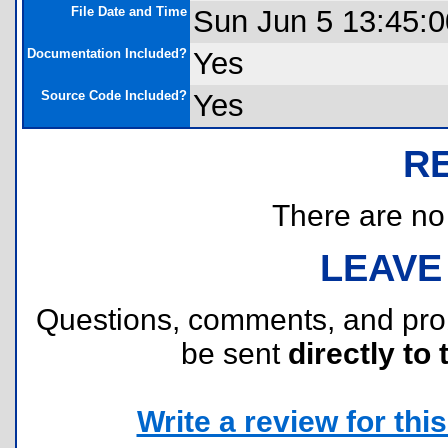
File Date and Time
Sun Jun 5 13:45:0
Documentation Included?
Yes
Source Code Included?
Yes
R
There are no r
LEAVE
Questions, comments, and pr
be sent
directly to 
Write a review for this 