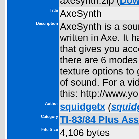
axesynth.zip (
Dow
Title
AxeSynth
Description
AxeSynth is a soun
written in Axe. It
that gives you acc
there are 6 modes
texture options to
of sound. For a v
this: http://www
Author
squidgetx
(
squid
Category
TI-83/84 Plus As
File Size
4,106 bytes