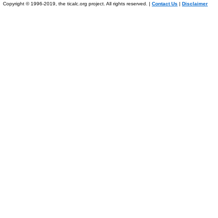
Copyright © 1996-2019, the ticalc.org project. All rights reserved. |
Contact Us
|
Disclaimer