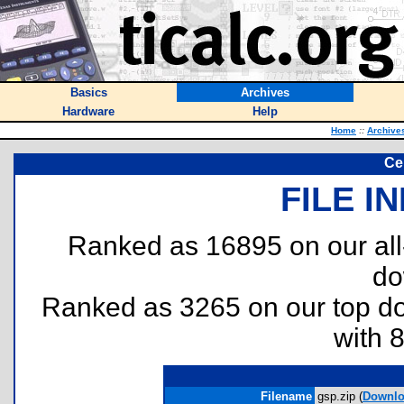
Basics
Archives
Hardware
Help
Home
::
Archive
Ce
FILE I
Ranked as 16895 on our al
do
Ranked as 3265 on our top 
with 
Filename
gsp.zip (
Downlo