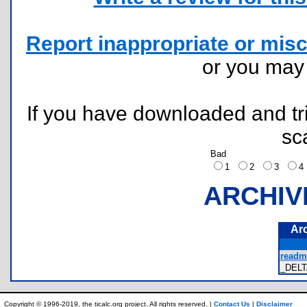
Report inappropriate or misc
or you ma
If you have downloaded and tri
sc
Bad
1
2
3
ARCHIV
Ar
readme
_DELT
Copyright © 1996-2019, the ticalc.org project. All rights reserved. |
Contact Us
|
Disclaimer