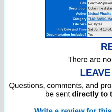
Title
Centroid-Spieker
Description
Obtain the dista
Author
Nishad Phadke
Category
TI-89 BASIC Ma
File Size
698 bytes
File Date and Time
Sat Jun 4 13:04
Documentation Included?
Yes
R
There are no r
LEAVE
Questions, comments, and pr
be sent
directly to 
Write a review for this 