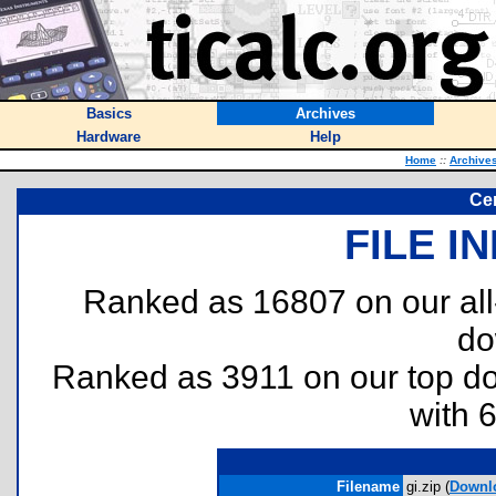
Basics
Archives
Hardware
Help
Home
::
Archive
Cen
FILE I
Ranked as 16807 on our al
do
Ranked as 3911 on our top 
with 
Filename
gi.zip (
Downl