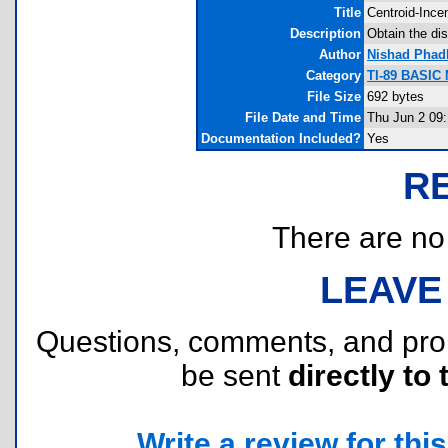
Title
Centroid-Ince
Description
Obtain the dis
Author
Nishad Phad
Category
TI-89 BASIC
File Size
692 bytes
File Date and Time
Thu Jun 2 09:
Documentation Included?
Yes
R
There are no r
LEAVE
Questions, comments, and pr
be sent
directly to 
Write a review for this 