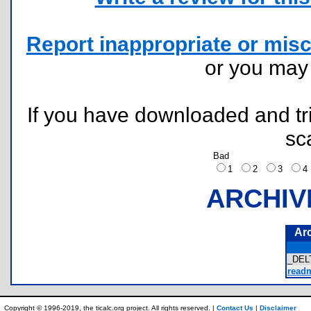
Report inappropriate or misc
or you ma
If you have downloaded and tri
sc
Bad
1
2
3
ARCHIV
Ar
_DEL
readm
Copyright © 1996-2019, the ticalc.org project. All rights reserved. |
Contact Us
|
Disclaimer