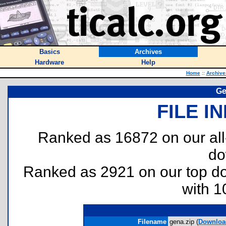
Basics
Archives
Hardware
Help
Home
::
Archive
Ge
FILE I
Ranked as 16872 on our al
do
Ranked as 2921 on our top 
with 1
Filename
gena.zip (
Downloa