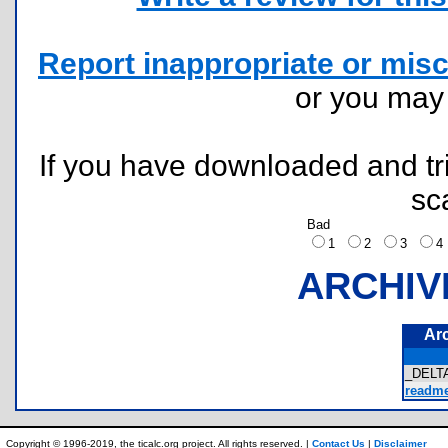
Report inappropriate or misc
or you ma
If you have downloaded and tri
sc
Bad
1
2
3
ARCHIV
Ar
_DELT
readme.
Copyright © 1996-2019, the ticalc.org project. All rights reserved. |
Contact Us
|
Disclaimer