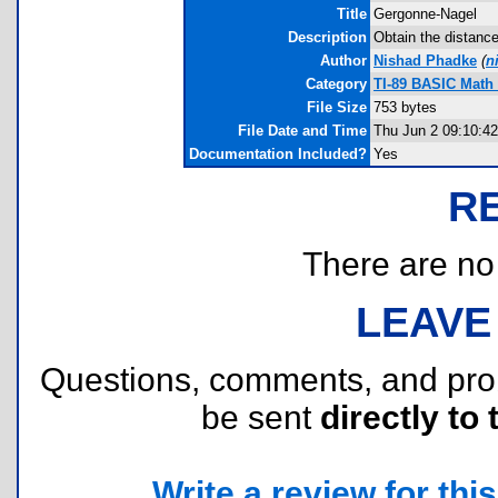
Title
Gergonne-Nagel
Description
Obtain the distance
Author
Nishad Phadke
(
n
Category
TI-89 BASIC Math
File Size
753 bytes
File Date and Time
Thu Jun 2 09:10:42
Documentation Included?
Yes
R
There are no r
LEAVE
Questions, comments, and pr
be sent
directly to 
Write a review for this 