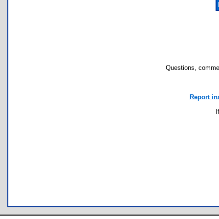
Questions, commen
Report in
I