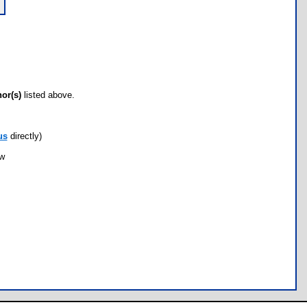
hor(s)
listed above.
us
directly)
ow