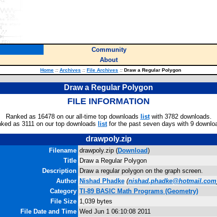
Community
About
Home
::
Archives
::
File Archives
::
Draw a Regular Polygon
Draw a Regular Polygon
FILE INFORMATION
Ranked as 16478 on our all-time top downloads
list
with 3782 downloads.
ked as 3111 on our top downloads
list
for the past seven days with 9 downlo
drawpoly.zip
Filename
drawpoly.zip (
Download
)
Title
Draw a Regular Polygon
Description
Draw a regular polygon on the graph screen.
Author
Nishad Phadke
(
nishad.phadke@hotmail.com
Category
TI-89 BASIC Math Programs (Geometry)
File Size
1,039 bytes
File Date and Time
Wed Jun 1 06:10:08 2011