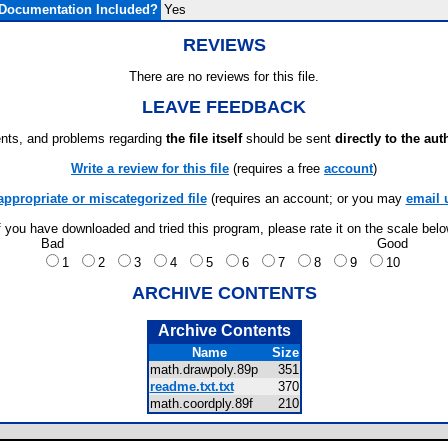
Documentation Included?
Yes
REVIEWS
There are no reviews for this file.
LEAVE FEEDBACK
ts, and problems regarding
the file itself
should be sent
directly to the aut
Write a review for this file
(requires a free
account
)
appropriate or miscategorized file
(requires an account; or you may
email 
f you have downloaded and tried this program, please rate it on the scale bel
Bad
Good
1
2
3
4
5
6
7
8
9
10
ARCHIVE CONTENTS
Archive Contents
Name
Size
math.drawpoly.89p
351
readme.txt.txt
370
math.coordply.89f
210