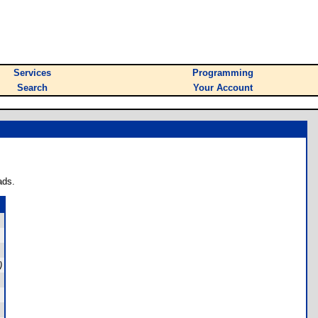
Services
Programming
Search
Your Account
ads.
)