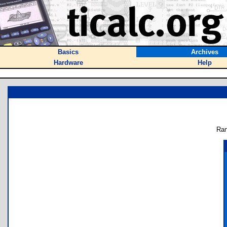
Basics
Archives
Hardware
Help
Ran