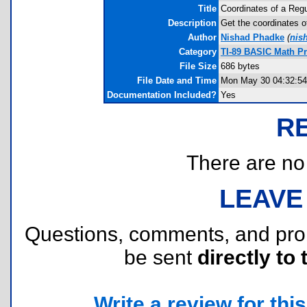
Title
Coordinates of a Reg
Description
Get the coordinates of
Author
Nishad Phadke
(
nis
Category
TI-89 BASIC Math P
File Size
686 bytes
File Date and Time
Mon May 30 04:32:54
Documentation Included?
Yes
R
There are no r
LEAVE
Questions, comments, and pr
be sent
directly to 
Write a review for this 