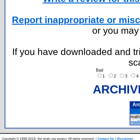
Report inappropriate or misc
or you ma
If you have downloaded and tri
sc
Bad
1
2
3
ARCHIV
Ar
math
readm
Copyright © 1996-2019, the ticalc.org project. All rights reserved. |
Contact Us
|
Disclaimer