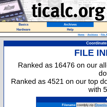
Basics
Archives
Hardware
Help
Home
::
Archives
::
File 
Coordinate
FILE I
Ranked as 16476 on our al
do
Ranked as 4521 on our top 
with 
Filename
coordply.zip (
Downlo