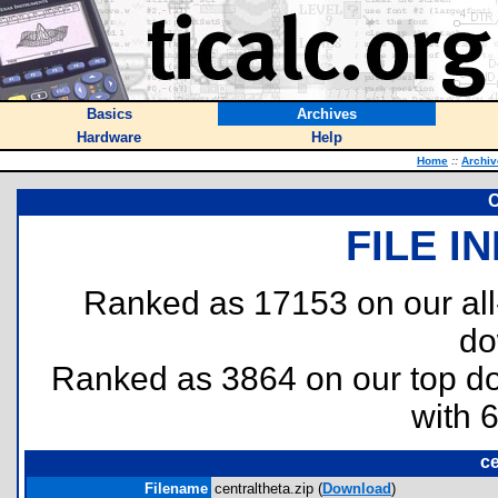
Basics
Archives
Hardware
Help
Home
::
Archiv
C
FILE I
Ranked as 17153 on our al
do
Ranked as 3864 on our top 
with 
ce
Filename
centraltheta.zip (
Download
)