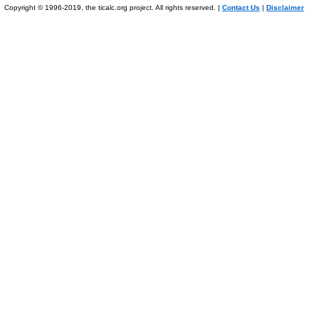
Copyright © 1996-2019, the ticalc.org project. All rights reserved. |
Contact Us
|
Disclaimer