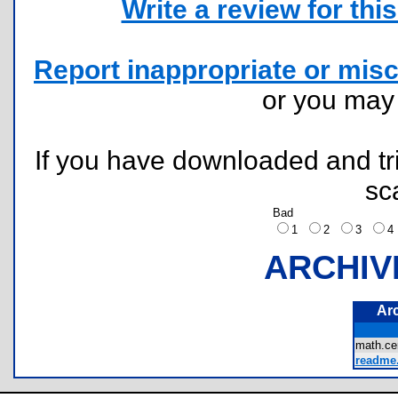
Write a review for this 
Report inappropriate or misc
or you ma
If you have downloaded and tri
sc
Bad
1
2
3
ARCHIV
Ar
math.ce
readme.t