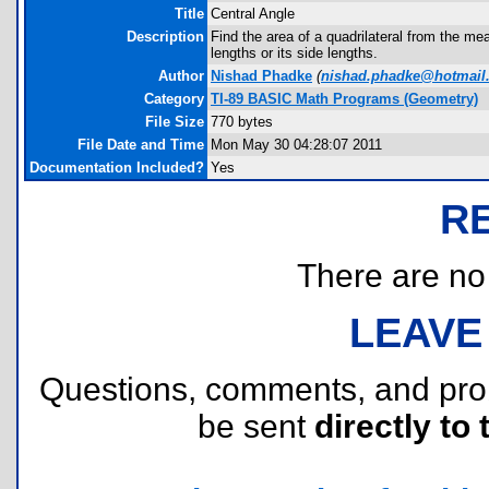
Title
Central Angle
Description
Find the area of a quadrilateral from the mea
lengths or its side lengths.
Author
Nishad Phadke
(
nishad.phadke@hotmail
Category
TI-89 BASIC Math Programs (Geometry)
File Size
770 bytes
File Date and Time
Mon May 30 04:28:07 2011
Documentation Included?
Yes
R
There are no r
LEAVE
Questions, comments, and pr
be sent
directly to 