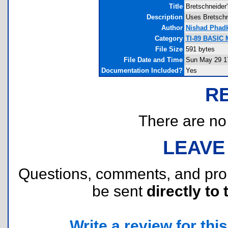
Title
Bretschneider
Description
Uses Bretschne
Author
Nishad Phad
Category
TI-89 BASIC 
File Size
591 bytes
File Date and Time
Sun May 29 1
Documentation Included?
Yes
R
There are no r
LEAVE
Questions, comments, and pr
be sent
directly to 
Write a review for this 