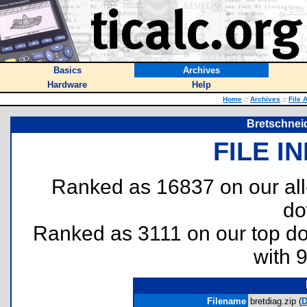
Basics
Archives
Hardware
Help
Home
::
Archives
::
File 
Bretschnei
FILE I
Ranked as 16837 on our al
do
Ranked as 3111 on our top 
with 
Filename
bretdiag.zip (
D