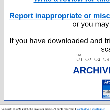
Report inappropriate or misc
or you ma
If you have downloaded and tri
sc
Bad
1
2
3
ARCHIV
Ar
math
read
Copyright © 1996-2019, the ticalc.org project. All rights reserved. |
Contact Us
|
Disclaimer