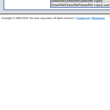
UnresRef/UnresRef/UnresRef.csproj
UnresRef/UnresRef/UnresRef.csproj.us
Copyright © 1996-2019, the ticalc.org project. All rights reserved. |
Contact Us
|
Disclaimer