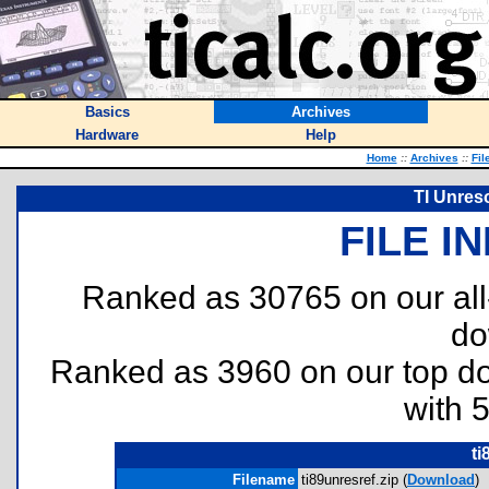
Basics
Archives
Hardware
Help
Home
::
Archives
::
Fil
TI Unres
FILE I
Ranked as 30765 on our al
do
Ranked as 3960 on our top 
with 
ti
Filename
ti89unresref.zip (
Download
)