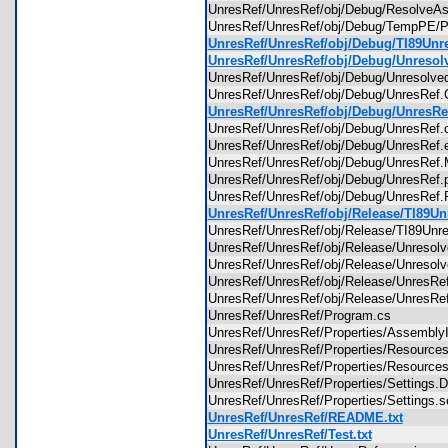
UnresRef/UnresRef/obj/Debug/Resolve
UnresRef/UnresRef/obj/Debug/TempPE/Pr
UnresRef/UnresRef/obj/Debug/TI89Unres
UnresRef/UnresRef/obj/Debug/Unresolve
UnresRef/UnresRef/obj/Debug/Unresolv
UnresRef/UnresRef/obj/Debug/UnresRef
UnresRef/UnresRef/obj/Debug/UnresRef.
UnresRef/UnresRef/obj/Debug/UnresRef
UnresRef/UnresRef/obj/Debug/UnresRe
UnresRef/UnresRef/obj/Debug/UnresRef
UnresRef/UnresRef/obj/Debug/UnresRe
UnresRef/UnresRef/obj/Debug/UnresRef.
UnresRef/UnresRef/obj/Release/TI89Unr
UnresRef/UnresRef/obj/Release/TI89Un
UnresRef/UnresRef/obj/Release/Unreso
UnresRef/UnresRef/obj/Release/Unresol
UnresRef/UnresRef/obj/Release/UnresR
UnresRef/UnresRef/obj/Release/UnresR
UnresRef/UnresRef/Program.cs
UnresRef/UnresRef/Properties/Assembl
UnresRef/UnresRef/Properties/Resource
UnresRef/UnresRef/Properties/Resourc
UnresRef/UnresRef/Properties/Settings
UnresRef/UnresRef/Properties/Settings.
UnresRef/UnresRef/README.txt
UnresRef/UnresRef/Test.txt