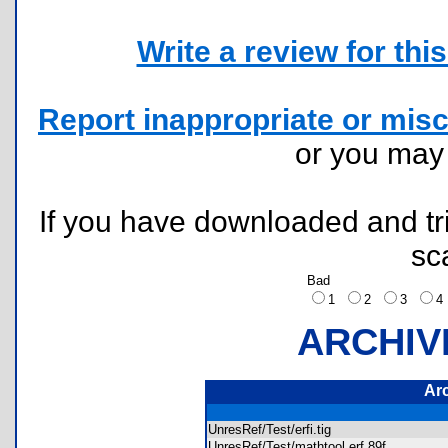
Write a review for this 
Report inappropriate or misc
or you ma
If you have downloaded and tri
sc
Bad
1
2
3
ARCHIV
Ar
UnresRef/Test/erfi.tig
UnresRef/Test/mathtool.erf.89f