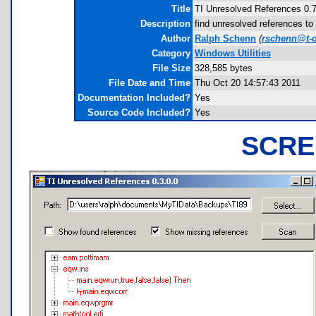
Title
TI Unresolved References 0.
Description
find unresolved references t
Author
Ralph Schenn
(
rschenn@t-o
Category
Windows Utilities
File Size
328,585 bytes
File Date and Time
Thu Oct 20 14:57:43 2011
Documentation Included?
Yes
Source Code Included?
Yes
SCRE