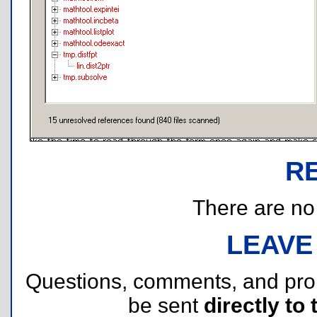
R
There are no r
LEAVE
Questions, comments, and pr
be sent
directly to 