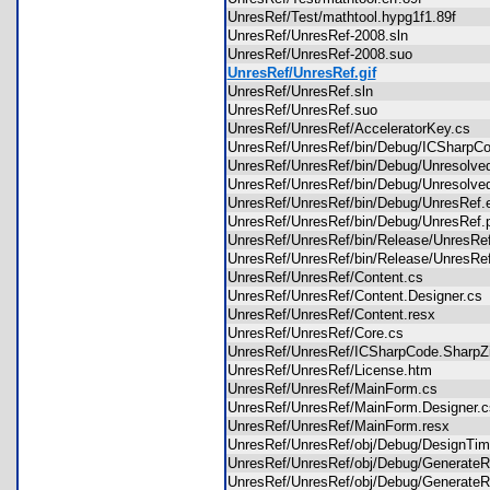
UnresRef/Test/mathtool.hypg1f1.89f
UnresRef/UnresRef-2008.sln
UnresRef/UnresRef-2008.suo
UnresRef/UnresRef.gif
UnresRef/UnresRef.sln
UnresRef/UnresRef.suo
UnresRef/UnresRef/AcceleratorKey.cs
UnresRef/UnresRef/bin/Debug/ICSharpCo
UnresRef/UnresRef/bin/Debug/Unresolv
UnresRef/UnresRef/bin/Debug/Unresolv
UnresRef/UnresRef/bin/Debug/UnresRe
UnresRef/UnresRef/bin/Debug/UnresRe
UnresRef/UnresRef/bin/Release/UnresR
UnresRef/UnresRef/bin/Release/UnresR
UnresRef/UnresRef/Content.cs
UnresRef/UnresRef/Content.Designer.c
UnresRef/UnresRef/Content.resx
UnresRef/UnresRef/Core.cs
UnresRef/UnresRef/ICSharpCode.SharpZ
UnresRef/UnresRef/License.htm
UnresRef/UnresRef/MainForm.cs
UnresRef/UnresRef/MainForm.Designer
UnresRef/UnresRef/MainForm.resx
UnresRef/UnresRef/obj/Debug/DesignT
UnresRef/UnresRef/obj/Debug/GenerateR
UnresRef/UnresRef/obj/Debug/GenerateR