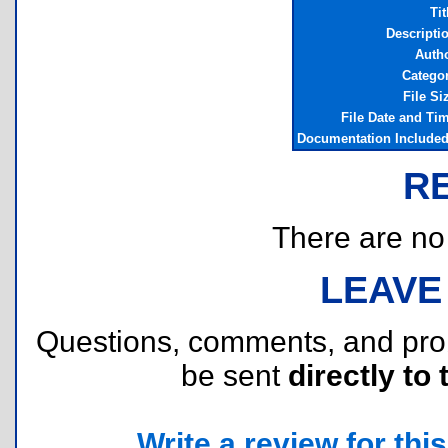
Tit
Descripti
Auth
Catego
File Si
File Date and Ti
Documentation Include
R
There are no r
LEAVE
Questions, comments, and pr
be sent
directly to 
Write a review for this 