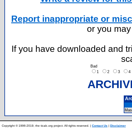
Report inappropriate or misc
or you ma
If you have downloaded and tri
sc
Bad
1
2
3
ARCHIV
Ar
Mas
Copyright © 1996-2019, the ticalc.org project. All rights reserved. |
Contact Us
|
Disclaimer