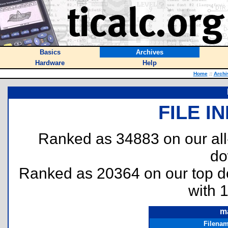
Basics
Archives
Hardware
Help
Home
::
Archi
FILE I
Ranked as 34883 on our al
do
Ranked as 20364 on our top 
with 
m
Filena