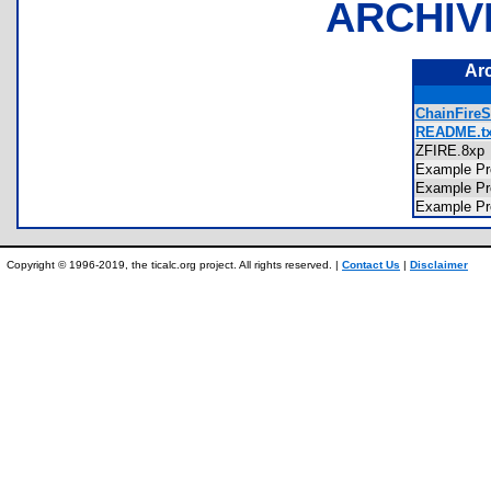
ARCHIV
Ar
ChainFireS
README.tx
ZFIRE.8x
Example P
Example P
Example P
Copyright © 1996-2019, the ticalc.org project. All rights reserved. |
Contact Us
|
Disclaimer