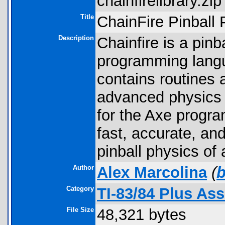
chainfirelibrary.zip 
Title
ChainFire Pinball 
Description
Chainfire is a pinba
programming langua
contains routines 
advanced physics i
for the Axe progra
fast, accurate, an
pinball physics of 
Author
Alex Marcolina
(
Category
TI-83/84 Plus As
File Size
48,321 bytes