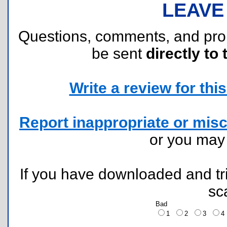
LEAVE
Questions, comments, and pr
be sent
directly to 
Write a review for this 
Report inappropriate or misc
or you ma
If you have downloaded and tri
sc
Bad
1
2
3