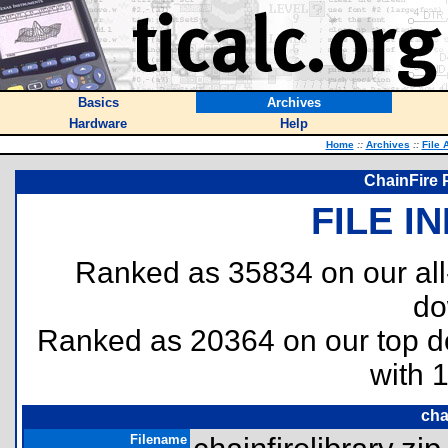
Basics
Archives
Hardware
Help
Home
::
Archives
::
File 
ChainFire P
FILE I
Ranked as 35834 on our al
do
Ranked as 20364 on our top 
with 
cha
Filename