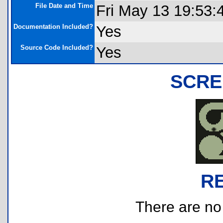
File Date and Time
Fri May 13 19:53:
Documentation Included?
Yes
Source Code Included?
Yes
SCRE
R
There are no r