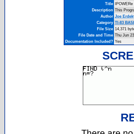
Title
IPOWERe
Description
This Progra
Author
Joe Erdek
Category
TI-83 BAS
File Size
14,371 byt
File Date and Time
Thu Jun 23
Documentation Included?
Yes
SCRE
R
There are no r