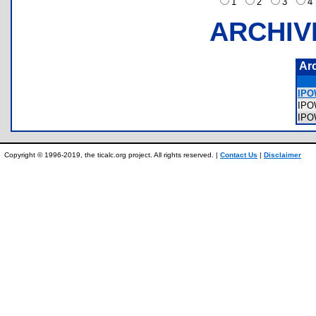
1
2
3
ARCHIV
Ar
IPO
IP
IP
Copyright © 1996-2019, the ticalc.org project. All rights reserved. |
Contact Us
|
Disclaimer