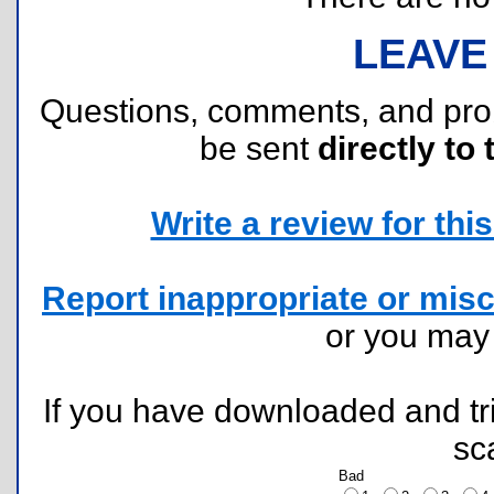
LEAVE
Questions, comments, and pr
be sent
directly to 
Write a review for this 
Report inappropriate or misc
or you ma
If you have downloaded and tri
sc
Bad