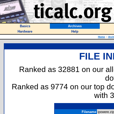
Basics
Archives
Hardware
Help
Home
::
Arch
FILE I
Ranked as 32881 on our al
do
Ranked as 9774 on our top 
with 
Filename
ipowere.zip