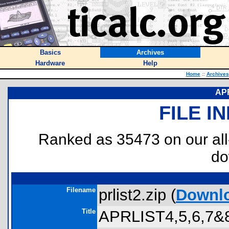
Basics
Archives
Hardware
Help
Home
::
Archives
APR
FILE I
Ranked as 35473 on our al
do
Filename
prlist2.zip (
Downl
Title
APRLIST4,5,6,7&