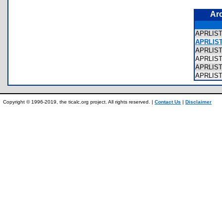
Ar
APRLIST
APRLIST4
APRLIST
APRLIST
APRLIST
APRLIST
Copyright © 1996-2019, the ticalc.org project. All rights reserved. |
Contact Us
|
Disclaimer