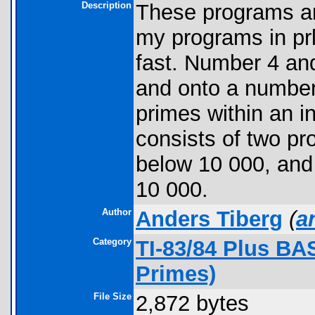
Description
These programs ar
my programs in prl
fast. Number 4 an
and onto a number
primes within an i
consists of two pr
below 10 000, and 
10 000.
Author
Anders Tiberg
(
a
Category
TI-83/84 Plus BA
Primes)
File Size
2,872 bytes