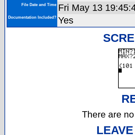
File Date and Time
Fri May 13 19:45:
Documentation Included?
Yes
SCRE
R
There are no r
LEAVE