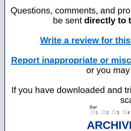
Questions, comments, and pr
be sent
directly to 
Write a review for this 
Report inappropriate or misc
or you ma
If you have downloaded and tri
sc
Bad
1
2
3
ARCHIV