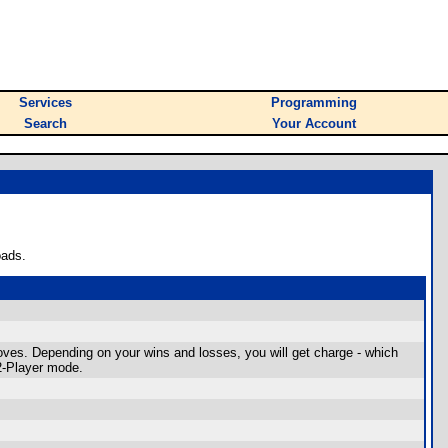
Services
Programming
Search
Your Account
oads.
oves. Depending on your wins and losses, you will get charge - which
2-Player mode.