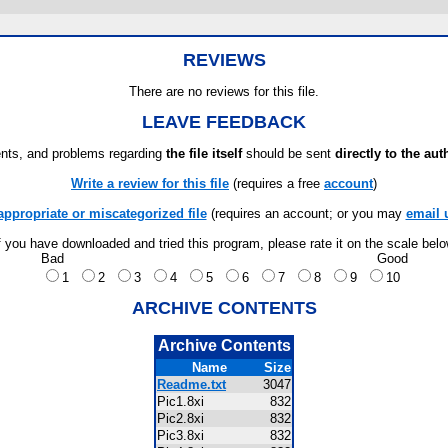
REVIEWS
There are no reviews for this file.
LEAVE FEEDBACK
ts, and problems regarding
the file itself
should be sent
directly to the aut
Write a review for this file
(requires a free
account
)
appropriate or miscategorized file
(requires an account; or you may
email 
f you have downloaded and tried this program, please rate it on the scale bel
Bad
Good
1
2
3
4
5
6
7
8
9
10
ARCHIVE CONTENTS
Archive Contents
Name
Size
Readme.txt
3047
Pic1.8xi
832
Pic2.8xi
832
Pic3.8xi
832