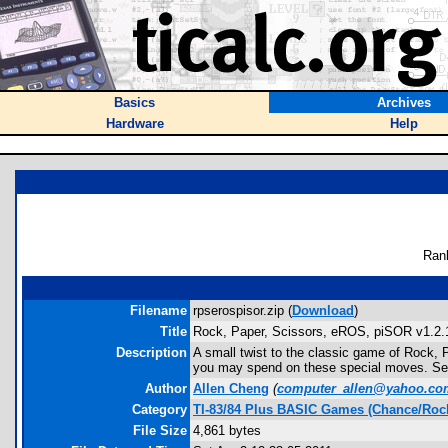
Basics
Archives
Hardware
Help
Ran
Filename
rpserospisor.zip (
Download
)
Title
Rock, Paper, Scissors, eROS, piSOR v1.2.
Description
A small twist to the classic game of Rock, 
you may spend on these special moves. See
Author
Allen Cheng
(
computer_allen@yahoo.co
Category
TI-83/84 Plus BASIC Games (Chance/Rock
File Size
4,861 bytes