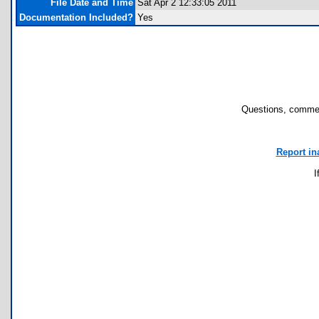
File Date and Time
Sat Apr 2 12:33:05 2011
Documentation Included?
Yes
Questions, commen
Report in
I