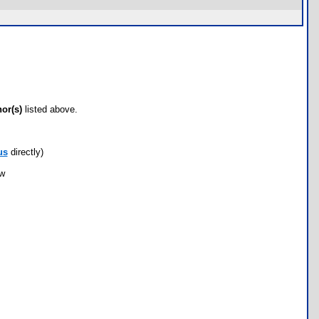
hor(s)
listed above.
us
directly)
ow