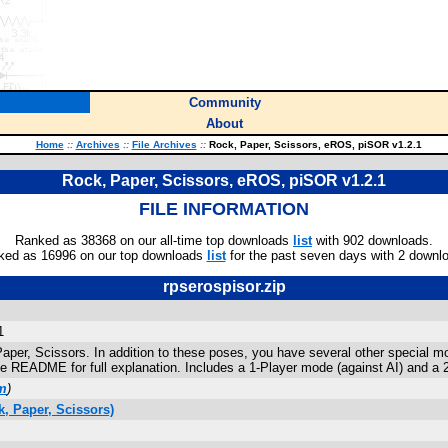
Community
About
Home
::
Archives
::
File Archives
::
Rock, Paper, Scissors, eROS, piSOR v1.2.1
Rock, Paper, Scissors, eROS, piSOR v1.2.1
FILE INFORMATION
Ranked as 38368 on our all-time top downloads
list
with 902 downloads.
ked as 16996 on our top downloads
list
for the past seven days with 2 downl
rpserospisor.zip
1
Paper, Scissors. In addition to these poses, you have several other special m
 README for full explanation. Includes a 1-Player mode (against AI) and a 
m
)
, Paper, Scissors)