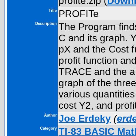
profite.zip (
Down
Title
PROFITe
Description
The Program fin
C and its graph. 
pX and the Cost f
profit function a
TRACE and the ar
graph of the thre
various quantitie
cost Y2, and profi
Author
Joe Erdeky
(
erd
Category
TI-83 BASIC Mat