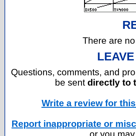
R
There are no r
LEAVE
Questions, comments, and pr
be sent
directly to 
Write a review for this 
Report inappropriate or misc
or you ma