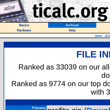
Basics
Archives
Hardware
Help
Home
::
Arc
FILE I
Ranked as 33039 on our al
do
Ranked as 9774 on our top 
with 
Filename