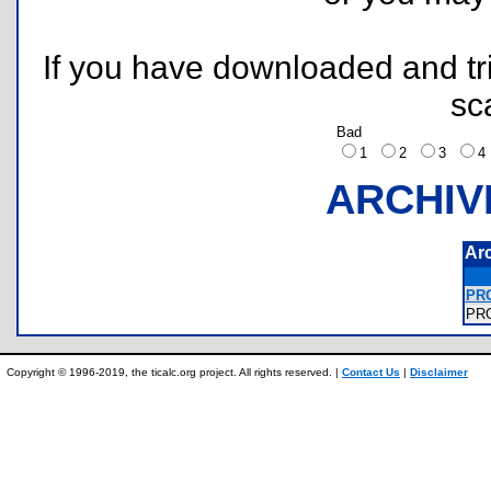
If you have downloaded and tri
sc
Bad
1
2
3
ARCHIV
Ar
PRO
PR
Copyright © 1996-2019, the ticalc.org project. All rights reserved. |
Contact Us
|
Disclaimer