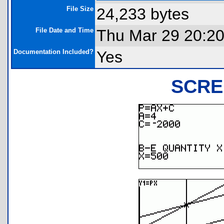
File Size
24,233 bytes
File Date and Time
Thu Mar 29 20:20
Documentation Included?
Yes
SCRE