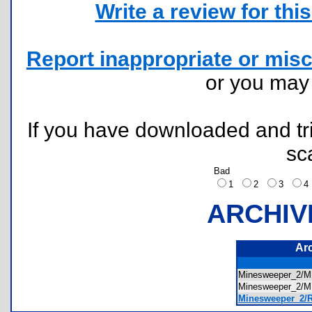
Write a review for this 
Report inappropriate or misc
or you ma
If you have downloaded and tri
sc
Bad
1
2
3
ARCHIV
Ar
Minesweeper_2/
Minesweeper_2/
Minesweeper_2/R