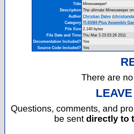
Title
Minesweeper!
Description
The ultimate Minesweeper on y
Author
Christian Daley
(
christiand
Category
TI-83/84 Plus Assembly Ga
File Size
2,140 bytes
File Date and Time
Thu Mar 3 23:03:28 2011
Documentation Included?
Yes
Source Code Included?
Yes
R
There are no r
LEAVE
Questions, comments, and pr
be sent
directly to 