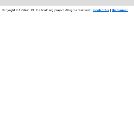
Copyright © 1996-2019, the ticalc.org project. All rights reserved. |
Contact Us
|
Disclaimer