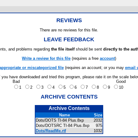
REVIEWS
There are no reviews for this file.
LEAVE FEEDBACK
ts, and problems regarding
the file itself
should be sent
directly to the aut
Write a review for this file
(requires a free
account
)
appropriate or miscategorized file
(requires an account; or you may
email 
f you have downloaded and tried this program, please rate it on the scale bel
Bad
Good
1
2
3
4
5
6
7
8
9
10
ARCHIVE CONTENTS
Archive Contents
Name
Size
Dots/DOTS TI-84 Plus.8xp
2032
Dots/DOTSRC TI-84 Plus.8xp
975
Dots/ReadMe.rtf
1032