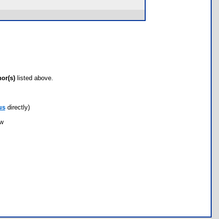
hor(s)
listed above.
us
directly)
ow