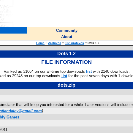
Community
About
Home
::
Archives
::
File Archives
::
Dots 1.2
Dots 1.2
FILE INFORMATION
Ranked as 31064 on our all-time top downloads
list
with 2140 downloads.
ked as 29248 on our top downloads
list
for the past seven days with 1 downl
dots.zip
 simulator that will keep you interested for a while. Later versions will includ
istiandaley@gmail.com
)
mbly Games
2011