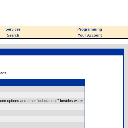
Services
Programming
Search
Your Account
oads.
e more options and other "substances" besides water.