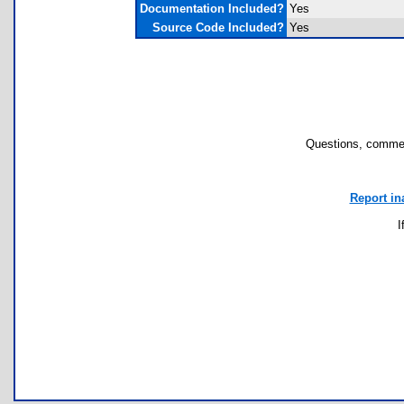
Documentation Included?
Yes
Source Code Included?
Yes
Questions, commen
Report in
I