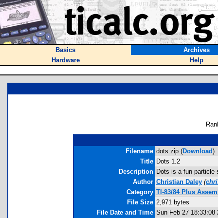
Basics
Archives
Hardware
Help
Ran
Filename
dots.zip (
Download
)
Title
Dots 1.2
Description
Dots is a fun particle
Author
Christian Daley
(
chr
Category
TI-83/84 Plus Asse
File Size
2,971 bytes
File Date and Time
Sun Feb 27 18:33:08 