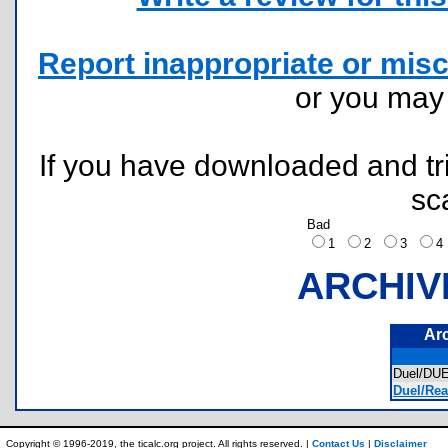
Report inappropriate or misc
or you ma
If you have downloaded and tri
sc
Bad
1
2
3
ARCHIV
Ar
Duel/DUE
Duel/Rea
Copyright © 1996-2019, the ticalc.org project. All rights reserved. |
Contact Us
|
Disclaimer