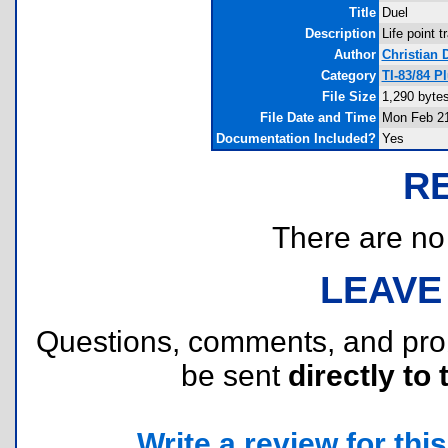
Title
Duel
Description
Life point t
Author
Christian 
Category
TI-83/84 P
File Size
1,290 byte
File Date and Time
Mon Feb 21
Documentation Included?
Yes
R
There are no r
LEAVE
Questions, comments, and pr
be sent
directly to 
Write a review for this 