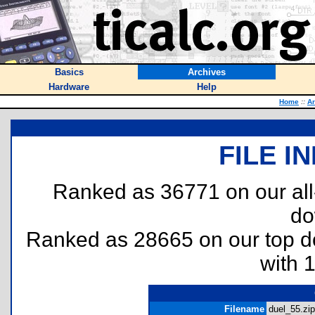
Basics
Archives
Hardware
Help
Home
::
Ar
FILE I
Ranked as 36771 on our al
do
Ranked as 28665 on our top 
with 
Filename
duel_55.zip