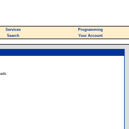
Services
Programming
Search
Your Account
oads.