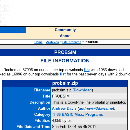
Community
About
Home
::
Archives
::
File Archives
::
PROBSIM
PROBSIM
FILE INFORMATION
Ranked as 37996 on our all-time top downloads
list
with 1053 downloads.
ked as 16996 on our top downloads
list
for the past seven days with 2 downl
probsim.zip
Filename
probsim.zip (
Download
)
Title
PROBSIM
Description
This is a top-of-the line probability simulator.
Author
Andrew Davis
(
andrew@3davis.net
)
Category
TI-86 BASIC Misc. Programs
File Size
4,059 bytes
File Date and Time
Sun Feb 13 01:55:45 2011