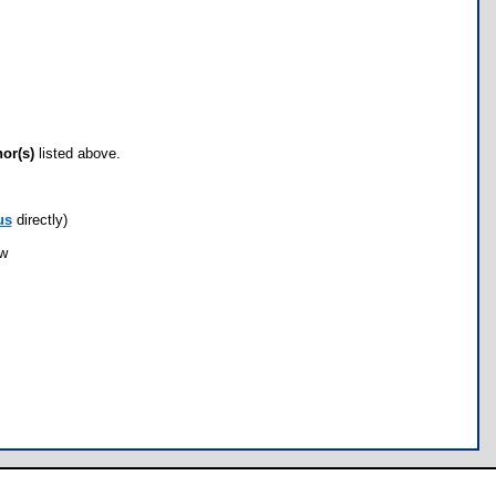
hor(s)
listed above.
us
directly)
ow