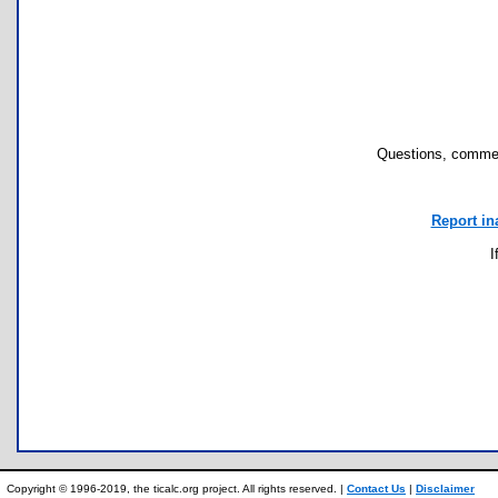
Questions, commen
Report in
I
Copyright © 1996-2019, the ticalc.org project. All rights reserved. |
Contact Us
|
Disclaimer