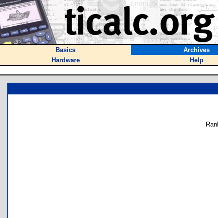
Basics
Archives
Hardware
Help
Ran