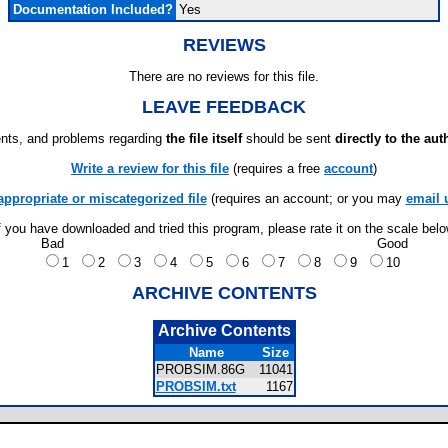
Documentation Included?
Yes
REVIEWS
There are no reviews for this file.
LEAVE FEEDBACK
ts, and problems regarding
the file itself
should be sent
directly to the aut
Write a review for this file
(requires a free
account
)
appropriate or miscategorized file
(requires an account; or you may
email 
f you have downloaded and tried this program, please rate it on the scale bel
Bad
Good
1
2
3
4
5
6
7
8
9
10
ARCHIVE CONTENTS
Archive Contents
Name
Size
PROBSIM.86G
11041
PROBSIM.txt
1167