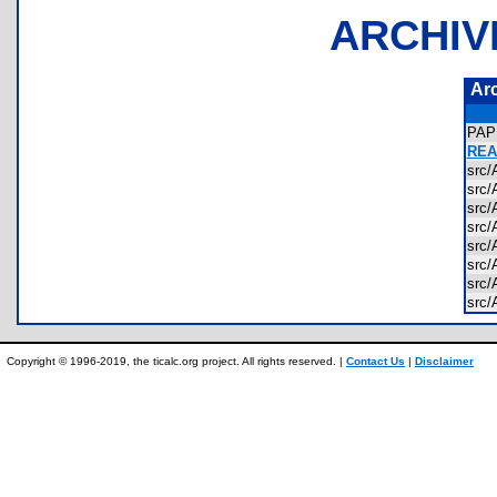
ARCHIV
Ar
PAP
REA
src
src
src
src
src
src
src
src
Copyright © 1996-2019, the ticalc.org project. All rights reserved. |
Contact Us
|
Disclaimer