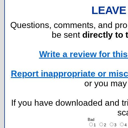
LEAVE
Questions, comments, and pr
be sent
directly to 
Write a review for this 
Report inappropriate or misc
or you ma
If you have downloaded and tri
sc
Bad
1
2
3