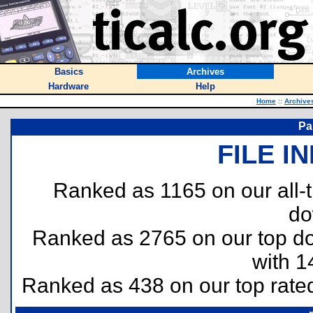
Basics
Archives
Hardware
Help
Home
::
Archive
Pa
FILE I
Ranked as 1165 on our all
do
Ranked as 2765 on our top 
with 1
Ranked as 438 on our top rat