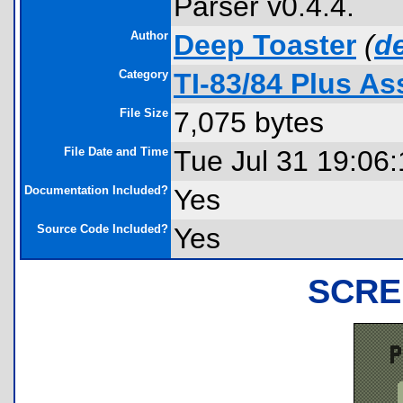
Parser v0.4.4.
Author
Deep Toaster
(
d
Category
TI-83/84 Plus A
File Size
7,075 bytes
File Date and Time
Tue Jul 31 19:06
Documentation Included?
Yes
Source Code Included?
Yes
SCRE