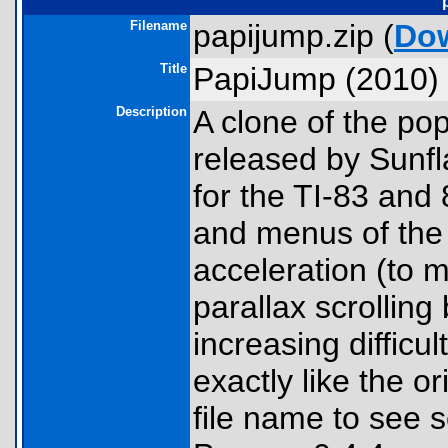
Filename
papijump.zip (
Do
Title
PapiJump (2010)
Description
A clone of the p
released by Sunfl
for the TI-83 and 
and menus of the 
acceleration (to m
parallax scrolling
increasing difficul
exactly like the or
file name to see 