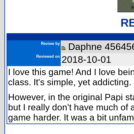
R
Review by
Daphne 45645
Reviewed on
2018-10-01
I love this game! And I love bein
class. It's simple, yet addicting.
However, in the original Papi st
but I really don't have much of 
game harder. It was a bit unfamilia