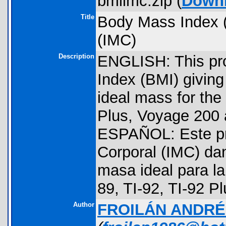
bmiimc.zip (
Down
Title
Body Mass Index (
(IMC)
Description
ENGLISH: This pr
Index (BMI) giving
ideal mass for the 
Plus, Voyage 200 
ESPAÑOL: Este pr
Corporal (IMC) dan
masa ideal para la
89, TI-92, TI-92 P
Author
FROILÁN ANDR