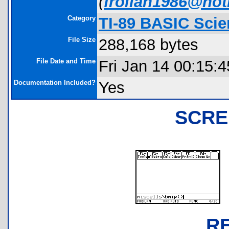
(
froilan1986@ho
Category
TI-89 BASIC Scie
File Size
288,168 bytes
File Date and Time
Fri Jan 14 00:15:
Documentation Included?
Yes
SCRE
R