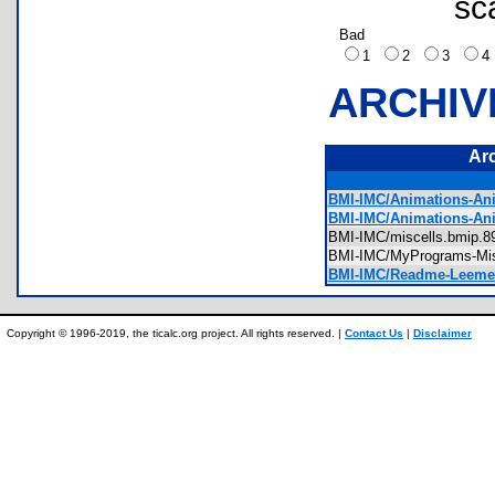
sc
Bad
1
2
3
ARCHIV
Ar
BMI-IMC/Animations-Ani
BMI-IMC/Animations-An
BMI-IMC/miscells.bmip
BMI-IMC/MyPrograms-Mi
BMI-IMC/Readme-Leeme.
Copyright © 1996-2019, the ticalc.org project. All rights reserved. |
Contact Us
|
Disclaimer