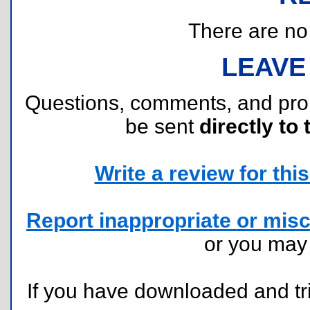
There are no r
LEAVE
Questions, comments, and pr
be sent
directly to 
Write a review for this 
Report inappropriate or misc
or you ma
If you have downloaded and tri