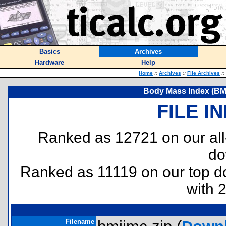
Basics
Archives
Hardware
Help
Home
::
Archives
::
File Archives
::
Body Mass Index (BMI)
FILE I
Ranked as 12721 on our al
do
Ranked as 11119 on our top 
with 
Filename