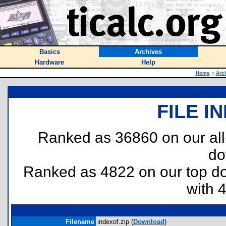
Basics
Archives
Hardware
Help
Home
::
Arc
FILE I
Ranked as 36860 on our al
do
Ranked as 4822 on our top 
with 
Filename
indexof.zip (
Download
)