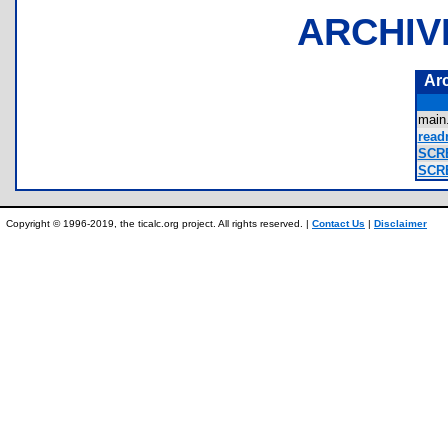
ARCHIV
Ar
main
read
SCRE
SCRE
Copyright © 1996-2019, the ticalc.org project. All rights reserved. |
Contact Us
|
Disclaimer