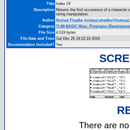
Title
Index Of
Description
Returns the first occurrence of a character 
string manipulation.
Author
Nishad Phadke
(
nishad.phadke@hotmail
Category
TI-89 BASIC Misc. Programs (Developmen
File Size
4,519 bytes
File Date and Time
Sat Dec 25 19:22:10 2010
Documentation Included?
Yes
SCRE
R
There are no r