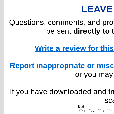
LEAVE
Questions, comments, and pr
be sent
directly to 
Write a review for this 
Report inappropriate or misc
or you ma
If you have downloaded and tri
sc
Bad
1
2
3