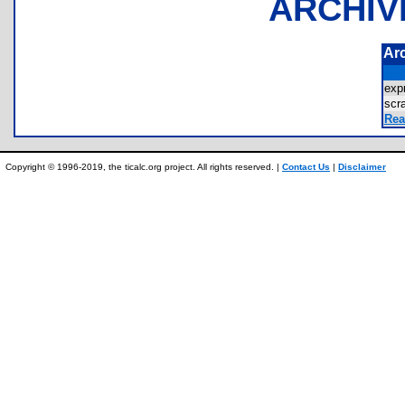
ARCHIV
Ar
exp
sc
Rea
Copyright © 1996-2019, the ticalc.org project. All rights reserved. |
Contact Us
|
Disclaimer