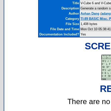
Title
V-Cube 6 and V-Cube
Description
Generate a random s
Author
Aohan Dang
(
adang
Category
TI-89 BASIC Misc. 
File Size
1,408 bytes
File Date and Time
Mon Oct 10 05:38:41
Documentation Included?
Yes
SCRE
R
There are no r