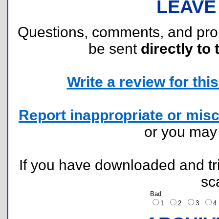
LEAVE
Questions, comments, and pr
be sent
directly to 
Write a review for this 
Report inappropriate or misc
or you ma
If you have downloaded and tri
sc
Bad
1
2
3