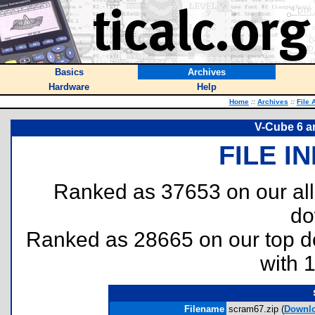
Basics
Archives
Hardware
Help
Home
::
Archives
::
File 
V-Cube 6 a
FILE I
Ranked as 37653 on our al
do
Ranked as 28665 on our top 
with 
Filename
scram67.zip (
Downl