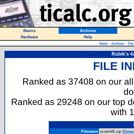
Basics
Archives
Hardware
Help
Home
::
Archives
::
File
Rubik's 4
FILE I
Ranked as 37408 on our al
do
Ranked as 29248 on our top 
with 
Filename
scram45.zip (
Down