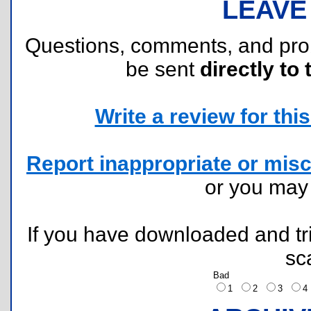
LEAVE
Questions, comments, and pr
be sent
directly to 
Write a review for this 
Report inappropriate or misc
or you ma
If you have downloaded and tri
sc
Bad
1
2
3