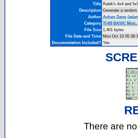
Title
Rubik's 4x4 and 5x
Description
Generate a random 
Author
Aohan Dang
(
ada
Category
TI-89 BASIC Misc
File Size
1,401 bytes
File Date and Time
Mon Oct 10 05:38:
Documentation Included?
Yes
SCRE
R
There are no r