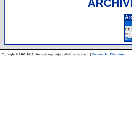
ARCHIV
Ar
exp
sc
Rea
Copyright © 1996-2019, the ticalc.org project. All rights reserved. |
Contact Us
|
Disclaimer