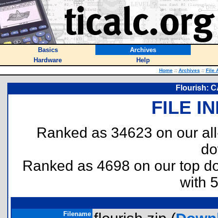
Basics
Archives
Hardware
Help
Home
::
Archives
::
File 
Flourish: 
FILE I
Ranked as 34623 on our al
do
Ranked as 4698 on our top 
with 
Filename