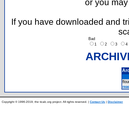
or you ma
If you have downloaded and tri
sc
Bad
1
2
3
ARCHIV
Ar
flo
rea
Copyright © 1996-2019, the ticalc.org project. All rights reserved. |
Contact Us
|
Disclaimer