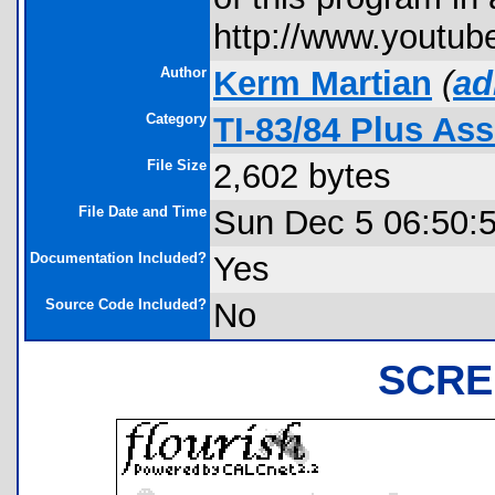
http://www.youtu
Author
Kerm Martian
(
ad
Category
TI-83/84 Plus As
File Size
2,602 bytes
File Date and Time
Sun Dec 5 06:50:
Documentation Included?
Yes
Source Code Included?
No
SCRE