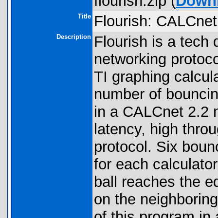
flourish.zip (
Down
Title
Flourish: CALCne
Description
Flourish is a tech
networking protocol
TI graphing calcul
number of bouncing
in a CALCnet 2.2 
latency, high throu
protocol. Six boun
for each calculato
ball reaches the ed
on the neighboring
of this program in 