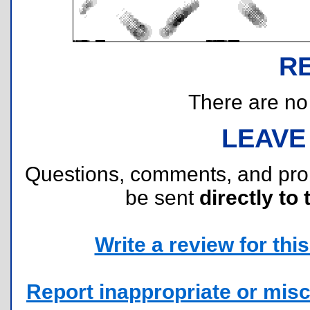
R
There are no r
LEAVE
Questions, comments, and pr
be sent
directly to 
Write a review for this 
Report inappropriate or misc