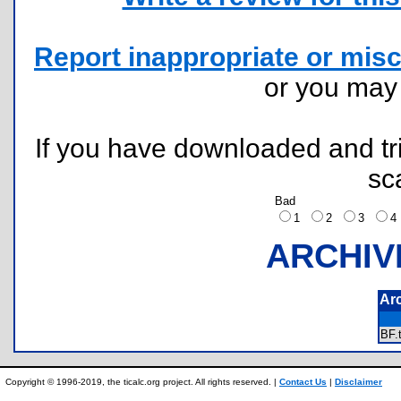
Report inappropriate or misc
or you ma
If you have downloaded and tri
sc
Bad
1
2
3
ARCHIV
Ar
BF
Copyright © 1996-2019, the ticalc.org project. All rights reserved. |
Contact Us
|
Disclaimer