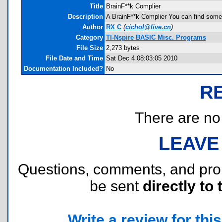
Title
BrainF**k Complier
Description
A BrainF**k Complier You can find some 
Author
RX C
(
cichol@live.cn
)
Category
TI-Nspire BASIC Misc. Programs
File Size
2,273 bytes
File Date and Time
Sat Dec 4 08:03:05 2010
Documentation Included?
No
R
There are no r
LEAVE
Questions, comments, and pr
be sent
directly to 
Write a review for this 