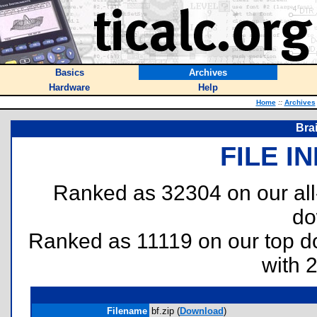
Basics
Archives
Hardware
Help
Home
::
Archives
Bra
FILE I
Ranked as 32304 on our al
do
Ranked as 11119 on our top 
with 
Filename
bf.zip (
Download
)