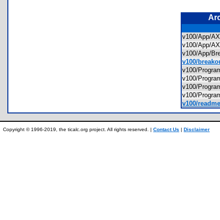
Ar
v100/App/
v100/App/
v100/App/B
v100/breakou
v100/Prog
v100/Prog
v100/Prog
v100/Prog
v100/readme
Copyright © 1996-2019, the ticalc.org project. All rights reserved. |
Contact Us
|
Disclaimer