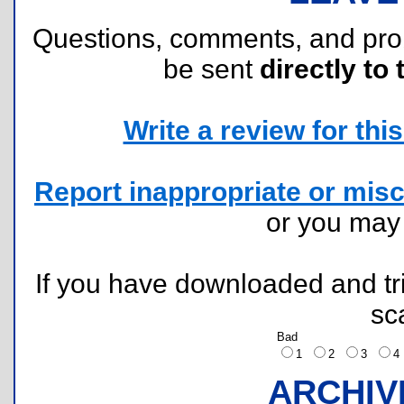
Questions, comments, and pr
be sent
directly to 
Write a review for this 
Report inappropriate or misc
or you ma
If you have downloaded and tri
sc
Bad
1
2
3
ARCHIV